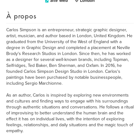
Site Web
London
À propos
Carlos Simpson is an entrepreneur, strategic graphic designer,
artist, musician, and author based in London, United Kingdom. He
graduated from the University of the West of England with a
degree in Graphic Design and completed a placement at Neville
Brody's Research Studios in London. Since then, he has worked
as a designer for several well-known brands, including Topman,
Selfridges, Ted Baker, Ben Sherman, and Oxfam. In 2016, he
founded Carlos Simpson Design Studio in London. Carlos's
paintings have been purchased by notable businesspeople,
including Sergio Marchionne.
As an author, Carlos is inspired by exploring new environments
and cultures and finding ways to engage with his surroundings
through authentic situations and conversations. He follows a ritual
of improvising to better understand the human brain and the
effect it has on individual lives, with the intention of exploring
feelings, relationships, and daily situations and the magic touch of
empathy.