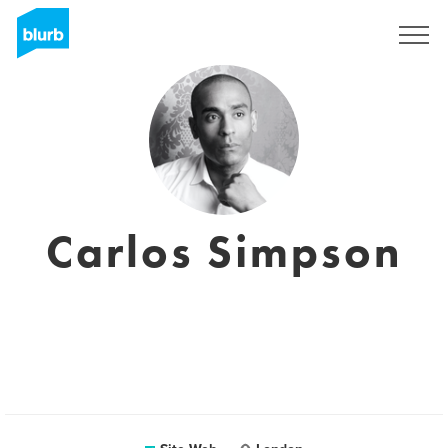
S'inscrire
Carlos Simpson