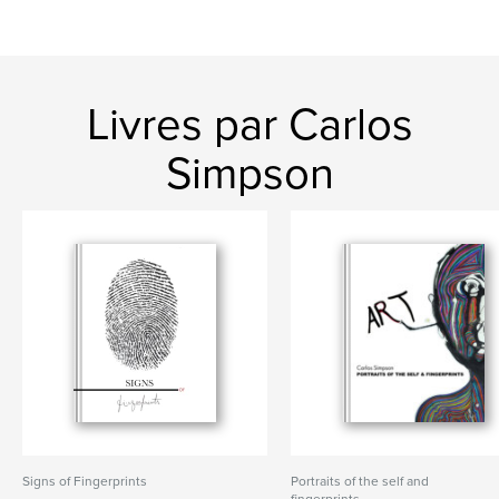
Livres par Carlos
Simpson
Signs of Fingerprints
Portraits of the self and