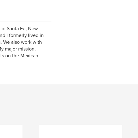
g in Santa Fe, New
d I formerly lived in
s. We also work with
My major mission,
cts on the Mexican