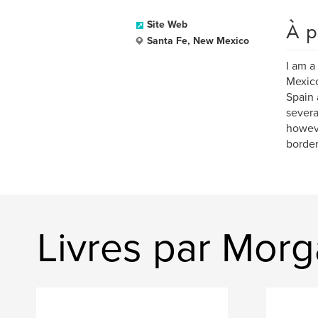
À p
Site Web
Santa Fe, New Mexico
I am a
Mexico
Spain 
severa
howeve
border
Livres par Morg