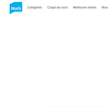
Catégories
Coups de cœur
Meilleures ventes
Nou