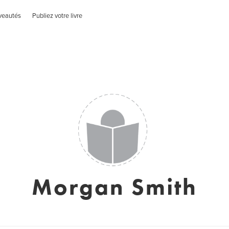
veautés
Publiez votre livre
Morgan Smith