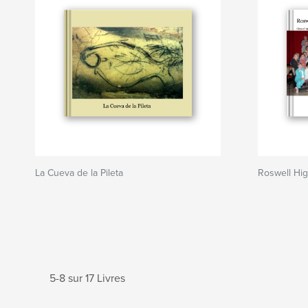
La Cueva de la Pileta
Roswell Hi
5-8 sur 17 Livres