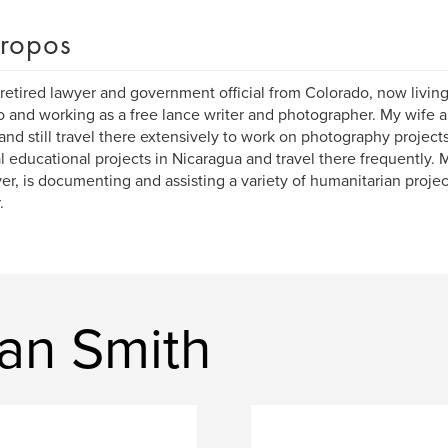
ropos
 retired lawyer and government official from Colorado, now livin
 and working as a free lance writer and photographer. My wife an
and still travel there extensively to work on photography project
l educational projects in Nicaragua and travel there frequently. 
r, is documenting and assisting a variety of humanitarian proje
.
an Smith