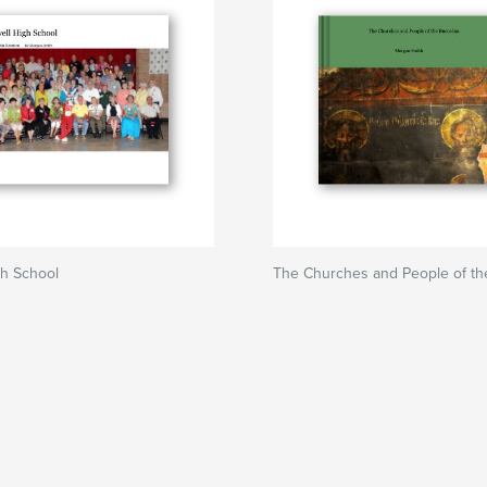
gh School
The Churches and People of th