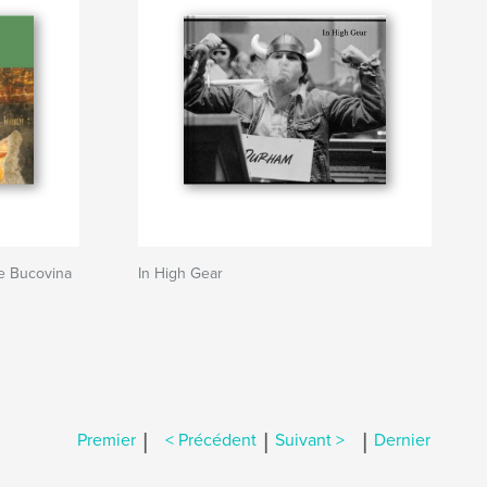
e Bucovina
In High Gear
|
|
|
Premier
< Précédent
Suivant >
Dernier