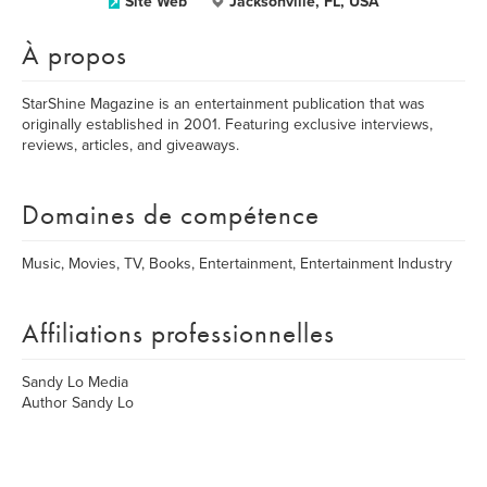
Site Web
Jacksonville, FL, USA
À propos
StarShine Magazine is an entertainment publication that was
originally established in 2001. Featuring exclusive interviews,
reviews, articles, and giveaways.
Domaines de compétence
Music, Movies, TV, Books, Entertainment, Entertainment Industry
Affiliations professionnelles
Sandy Lo Media
Author Sandy Lo