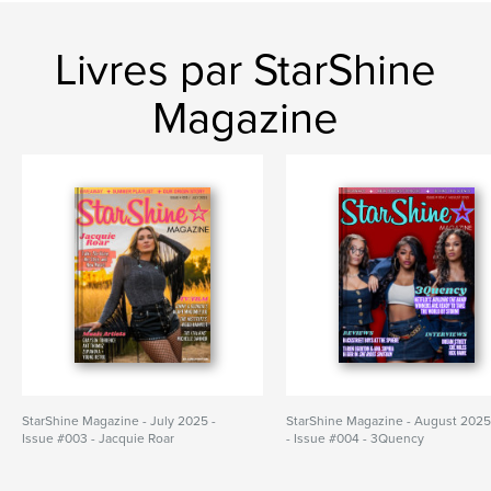
Livres par StarShine
Magazine
StarShine Magazine - July 2025 -
StarShine Magazine - August 202
Issue #003 - Jacquie Roar
- Issue #004 - 3Quency