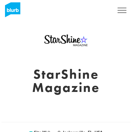
S'inscrire
StarShine
Magazine