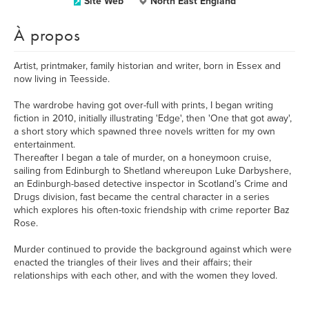
Site Web
North East England
À propos
Artist, printmaker, family historian and writer, born in Essex and
now living in Teesside.
The wardrobe having got over-full with prints, I began writing
fiction in 2010, initially illustrating 'Edge', then 'One that got away',
a short story which spawned three novels written for my own
entertainment.
Thereafter I began a tale of murder, on a honeymoon cruise,
sailing from Edinburgh to Shetland whereupon Luke Darbyshere,
an Edinburgh-based detective inspector in Scotland’s Crime and
Drugs division, fast became the central character in a series
which explores his often-toxic friendship with crime reporter Baz
Rose.
Murder continued to provide the background against which were
enacted the triangles of their lives and their affairs; their
relationships with each other, and with the women they loved.