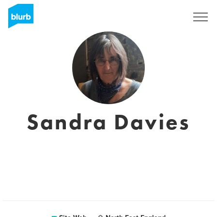
S'inscrire
Sandra Davies