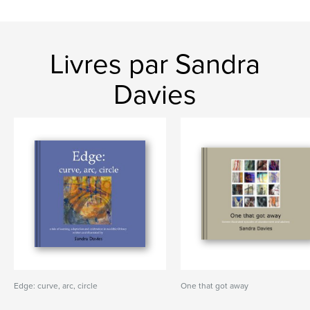
Livres par Sandra
Davies
Edge: curve, arc, circle
One that got away