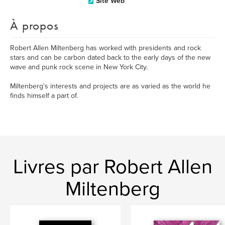
Site Web
À propos
Robert Allen Miltenberg has worked with presidents and rock
stars and can be carbon dated back to the early days of the new
wave and punk rock scene in New York City.
Miltenberg's interests and projects are as varied as the world he
finds himself a part of.
Livres par Robert Allen
Miltenberg