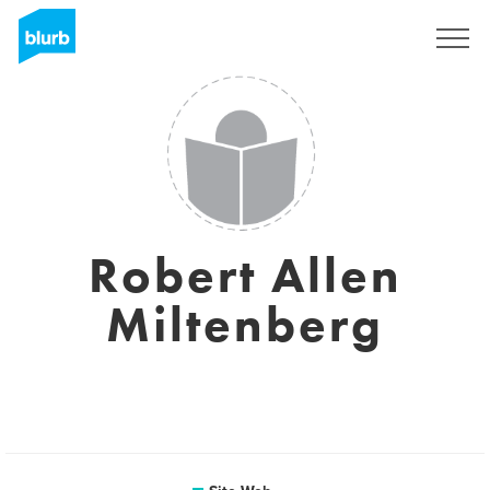
S'inscrire
Robert Allen
Miltenberg