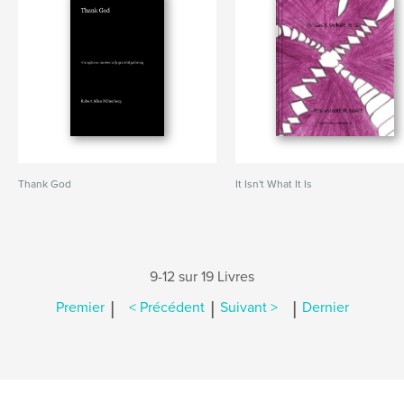
Thank God
It Isn't What It Is
9-12 sur 19 Livres
|
|
|
Premier
< Précédent
Suivant >
Dernier