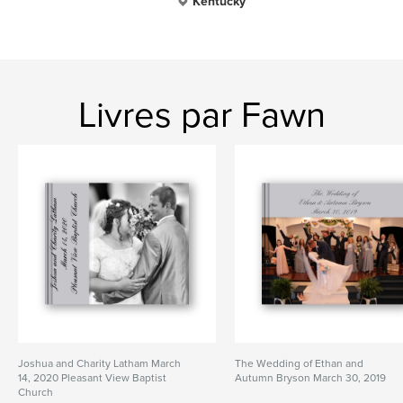
Kentucky
Livres par Fawn
Joshua and Charity Latham March
The Wedding of Ethan and
14, 2020 Pleasant View Baptist
Autumn Bryson March 30, 2019
Church