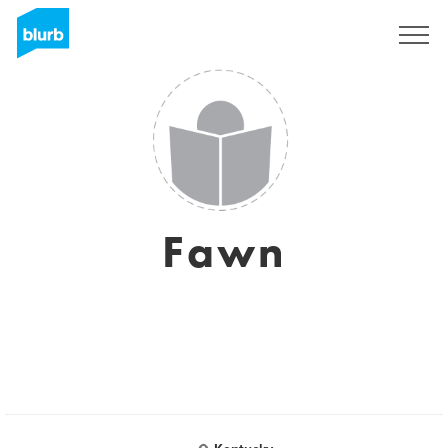
S'inscrire
Fawn