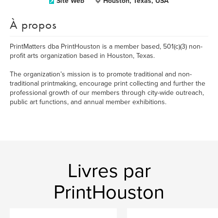
Site Web
Houston, Texas, USA
À propos
PrintMatters dba PrintHouston is a member based, 501(c)(3) non-
profit arts organization based in Houston, Texas.
The organization’s mission is to promote traditional and non-
traditional printmaking, encourage print collecting and further the
professional growth of our members through city-wide outreach,
public art functions, and annual member exhibitions.
Livres par
PrintHouston