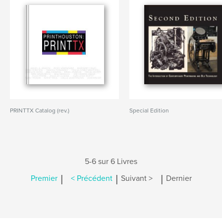
PRINTTX Catalog (rev.)
Special Edition
5-6 sur 6 Livres
|
|
|
Premier
< Précédent
Suivant >
Dernier