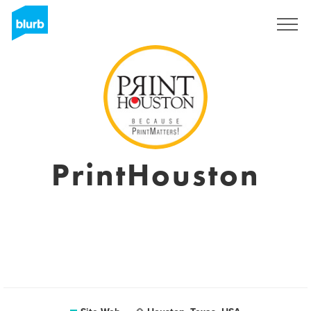
S'inscrire
PrintHouston