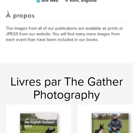
Site Web
Kent, England
À propos
The images from all of our publications are available as prints or
JPEGS from our website. You will find many more images from
each event than have been included in our books.
Livres par The Gather
Photography