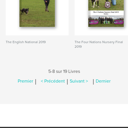
The English National 2019
The Four Nations Nursery Final
2019
5-8 sur 19 Livres
|
|
|
Premier
< Précédent
Suivant >
Dernier