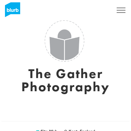
S'inscrire
The Gather
Photography