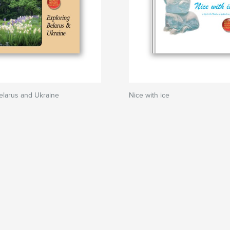
elarus and Ukraine
Nice with ice