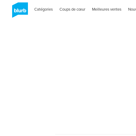
Catégories
Coups de cœur
Meilleures ventes
Nou