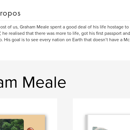
ropos
ost of us, Graham Meale spent a good deal of his life hostage to
, he realised that there was more to life, got his first passport a
t up. His goal is to see every nation on Earth that doesn’t have a M
ham Meale