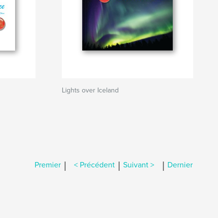
Lights over Iceland
|
|
|
Premier
< Précédent
Suivant >
Dernier