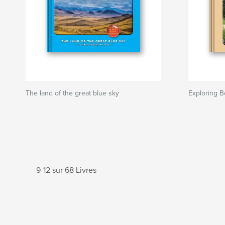
The land of the great blue sky
Exploring B
9-12 sur 68 Livres