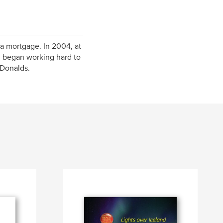
 a mortgage. In 2004, at
nd began working hard to
cDonalds.