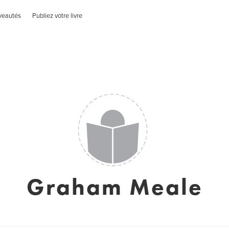
veautés
Publiez votre livre
Graham Meale