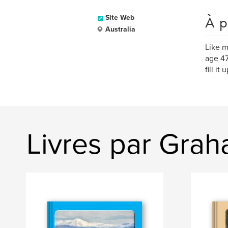
À p
Site Web
Australia
Like m
age 47
fill i
Livres par Gra