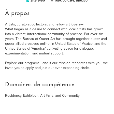
Site Web
Mexico City, Mexico
À propos
Artists, curators, collectors, and fellow art lovers—
What began as a desire to connect with local artists has grown
into a vibrant, international community of practice. For over six
years, The Bureau of Queer Art has brought together queer and
queer-allied creatives online, in United States of Mexico, and the
United States of ‘America,’ cultivating space for dialogue,
experimentation, and mutual support.
Explore our programs—and if our mission resonates with you, we
invite you to apply and join our ever-expanding circle.
Domaines de compétence
Residency, Exhibition, Art Fairs, and Community