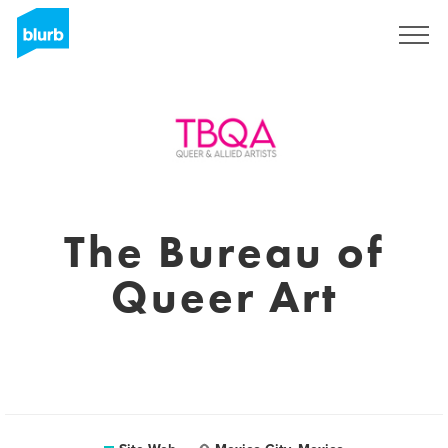
S'inscrire
The Bureau of
Queer Art