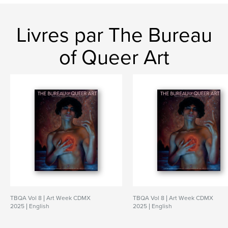
Livres par The Bureau
of Queer Art
TBQA Vol 8 | Art Week CDMX
TBQA Vol 8 | Art Week CDMX
2025 | English
2025 | English