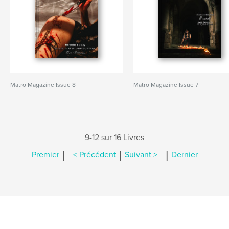
Matro Magazine Issue 8
Matro Magazine Issue 7
9-12 sur 16 Livres
|
|
|
Premier
< Précédent
Suivant >
Dernier