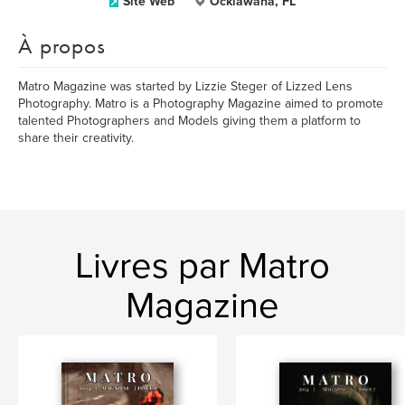
Site Web
Ocklawaha, FL
À propos
Matro Magazine was started by Lizzie Steger of Lizzed Lens
Photography. Matro is a Photography Magazine aimed to promote
talented Photographers and Models giving them a platform to
share their creativity.
Livres par Matro
Magazine