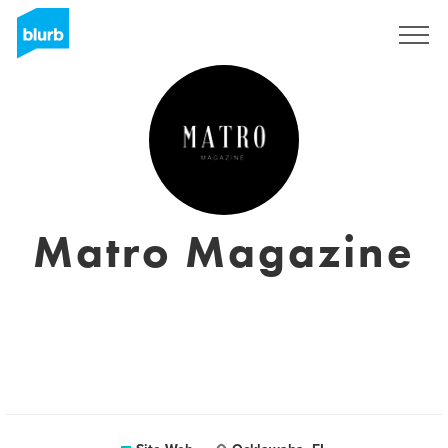
S'inscrire
Matro Magazine