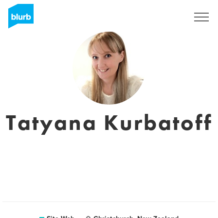
S'inscrire
Tatyana Kurbatoff