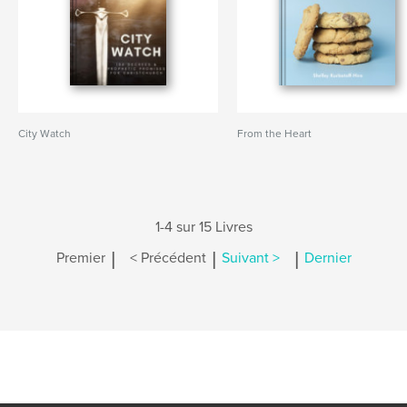
City Watch
From the Heart
1-4 sur 15 Livres
|
|
|
Premier
< Précédent
Suivant >
Dernier