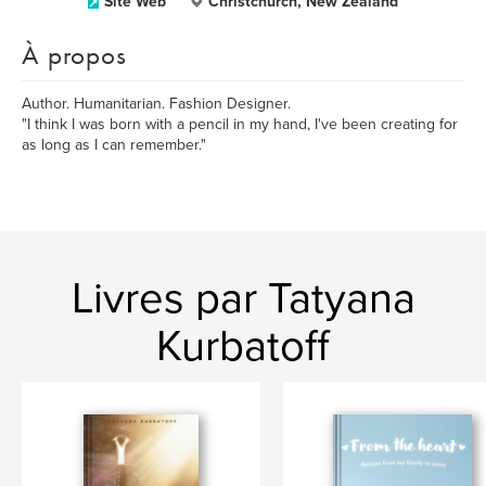
Site Web
Christchurch, New Zealand
À propos
Author. Humanitarian. Fashion Designer.
"I think I was born with a pencil in my hand, I've been creating for
as long as I can remember."
Livres par Tatyana
Kurbatoff