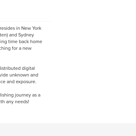
 resides in New York
itten) and Sydney
nding time back home
rching for a new
stributed digital
rovide unknown and
ence and exposure.
ishing journey as a
ith any needs!