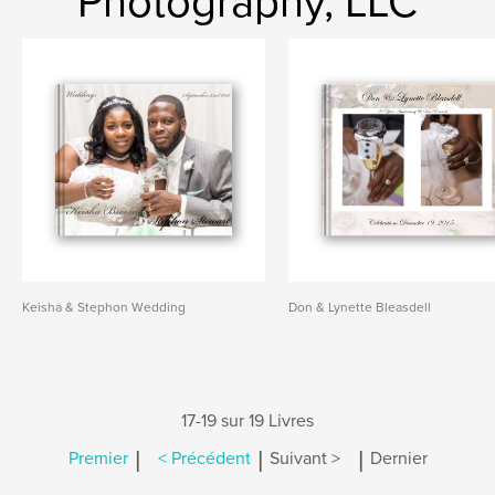
Photography, LLC
Keisha & Stephon Wedding
Don & Lynette Bleasdell
17-19 sur 19 Livres
|
|
|
Premier
< Précédent
Suivant >
Dernier