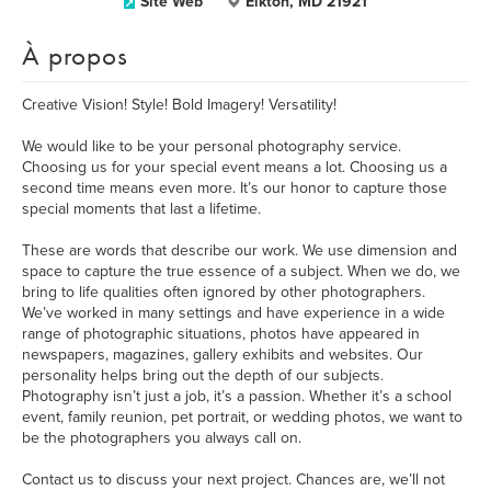
Site Web
Elkton, MD 21921
À propos
Creative Vision! Style! Bold Imagery! Versatility!
We would like to be your personal photography service.
Choosing us for your special event means a lot. Choosing us a
second time means even more. It’s our honor to capture those
special moments that last a lifetime.
These are words that describe our work. We use dimension and
space to capture the true essence of a subject. When we do, we
bring to life qualities often ignored by other photographers.
We’ve worked in many settings and have experience in a wide
range of photographic situations, photos have appeared in
newspapers, magazines, gallery exhibits and websites. Our
personality helps bring out the depth of our subjects.
Photography isn’t just a job, it’s a passion. Whether it’s a school
event, family reunion, pet portrait, or wedding photos, we want to
be the photographers you always call on.
Contact us to discuss your next project. Chances are, we’ll not