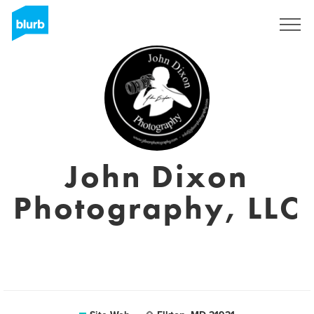
S'inscrire
John Dixon
Photography, LLC