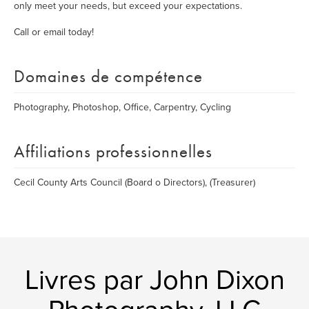
only meet your needs, but exceed your expectations.
Call or email today!
Domaines de compétence
Photography, Photoshop, Office, Carpentry, Cycling
Affiliations professionnelles
Cecil County Arts Council (Board o Directors), (Treasurer)
Livres par John Dixon