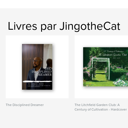
Livres par JingotheCat
The Disciplined Dreamer
The Litchfield Garden Club: A
Century of Cultivation - Hardcover