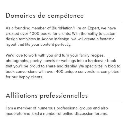
Domaines de compétence
As a founding member of BlurbNation/Hire an Expert, we have
created over 4000 books for clients. With the ability to custom
design templates in Adobe Indesign, we will create a fantastic
layout that fits your content perfectly.
We'd love to work with you and turn your family recipes,
photographs, poetry, novels or weblogs into a hardcover book
that you'll be proud to share and display. We specialize in blog to
book conversions with over 400 unique conversions completed
for our happy clients
Affiliations professionnelles
I am a member of numerous professional groups and also
moderate and lead a number of online discussion forums.