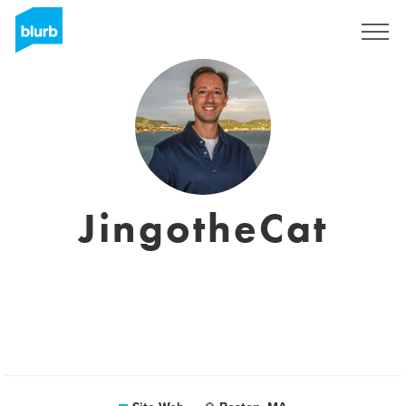
S'inscrire
JingotheCat