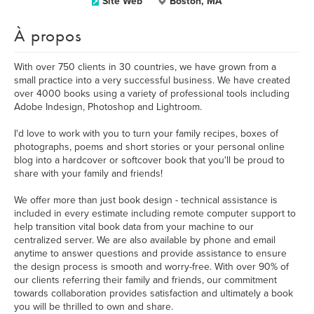
Site Web
Boston, MA
À propos
With over 750 clients in 30 countries, we have grown from a
small practice into a very successful business. We have created
over 4000 books using a variety of professional tools including
Adobe Indesign, Photoshop and Lightroom.
I'd love to work with you to turn your family recipes, boxes of
photographs, poems and short stories or your personal online
blog into a hardcover or softcover book that you'll be proud to
share with your family and friends!
We offer more than just book design - technical assistance is
included in every estimate including remote computer support to
help transition vital book data from your machine to our
centralized server. We are also available by phone and email
anytime to answer questions and provide assistance to ensure
the design process is smooth and worry-free. With over 90% of
our clients referring their family and friends, our commitment
towards collaboration provides satisfaction and ultimately a book
you will be thrilled to own and share.