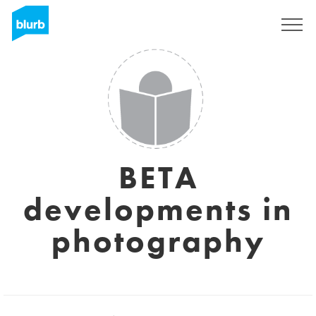
S'inscrire
BETA
developments in
photography