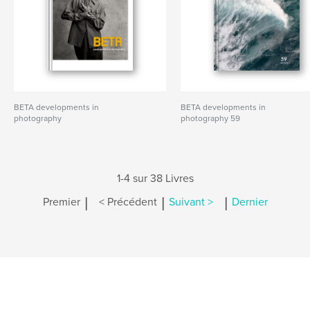
BETA developments in
BETA developments in
photography
photography 59
1-4 sur 38 Livres
|
|
|
Premier
< Précédent
Suivant >
Dernier