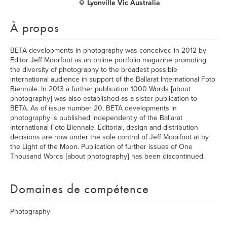
Lyonville Vic Australia
À propos
BETA developments in photography was conceived in 2012 by
Editor Jeff Moorfoot as an online portfolio magazine promoting
the diversity of photography to the broadest possible
international audience in support of the Ballarat International Foto
Biennale. In 2013 a further publication 1000 Words [about
photography] was also established as a sister publication to
BETA. As of issue number 20, BETA developments in
photography is published independently of the Ballarat
International Foto Biennale. Editorial, design and distribution
decisions are now under the sole control of Jeff Moorfoot at by
the Light of the Moon. Publication of further issues of One
Thousand Words [about photography] has been discontinued.
Domaines de compétence
Photography