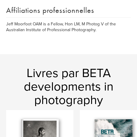
Affiliations professionnelles
Jeff Moorfoot OAM is a Fellow, Hon LM, M Photog V of the
Australian Institute of Professional Photography.
Livres par BETA
developments in
photography