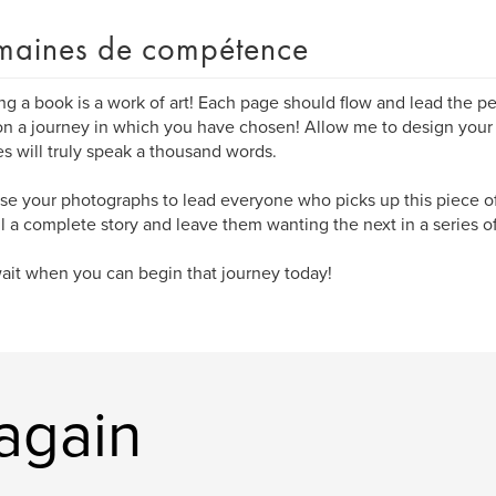
aines de compétence
ng a book is a work of art! Each page should flow and lead the pe
n a journey in which you have chosen! Allow me to design your
es will truly speak a thousand words.
 use your photographs to lead everyone who picks up this piece of 
ell a complete story and leave them wanting the next in a series of
it when you can begin that journey today!
tagain