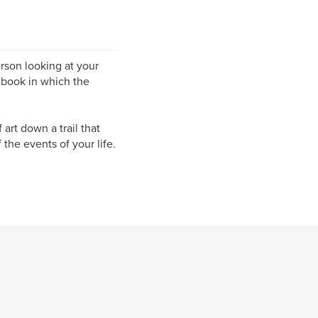
rson looking at your
 book in which the
art down a trail that
 the events of your life.