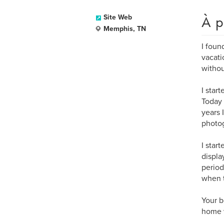
À p
Site Web
Memphis, TN
I foun
vacati
withou
I star
Today 
years 
photog
I star
displa
period
when 
Your b
home w