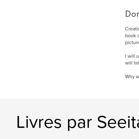
Dom
Creati
book o
pictur
I will
will t
Why wa
Livres par Seei