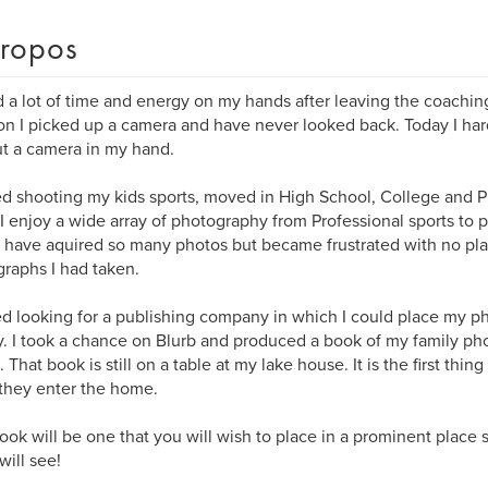
ropos
d a lot of time and energy on my hands after leaving the coachin
on I picked up a camera and have never looked back. Today I ha
t a camera in my hand.
ted shooting my kids sports, moved in High School, College and P
I enjoy a wide array of photography from Professional sports to p
I have aquired so many photos but became frustrated with no pla
raphs I had taken.
ted looking for a publishing company in which I could place my p
y. I took a chance on Blurb and produced a book of my family ph
. That book is still on a table at my lake house. It is the first thi
they enter the home.
ook will be one that you will wish to place in a prominent place s
ill see!