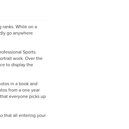
g ranks. While on a
rdly go anywhere
rofessional Sports.
ortrait work. Over the
ce to display the
hotos in a book and
otos from a one year
ng that everyone picks up
o that all entering your