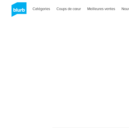
Catégories
Coups de cœur
Meilleures ventes
Nou