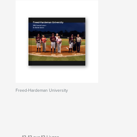
Freed-Hardeman University