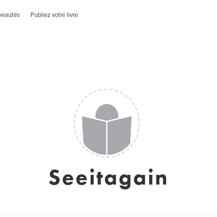
veautés
Publiez votre livre
Seeitagain