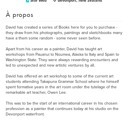
Site Web
devonport, new zealand
À propos
David has created a series of Books here for you to purchase -
they draw from his photographs, paintings and sketchbooks many
have a them some random - some never seen before.
Apart from his career as a painter, David has taught art
workshops from Pauanui to Noumea, Alaska to Italy and Spain to
Washington State. They were always rewarding encounters and
led to unexpected and new artistic ventures by all.
David has offered an art workshop to some of the current art
students attending Takapuna Grammar School where he himself
spent formative years in the art room under the tutelage of the
remarkable art teacher, Owen Lee.
This was to be the start of an international career in his chosen
profession as a painter that continues today at his studio on the
Devonport waterfront.