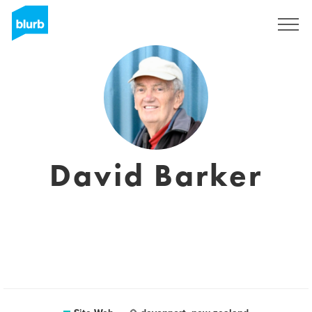
S'inscrire
David Barker