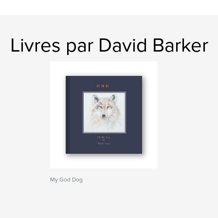
Livres par David Barker
My God Dog