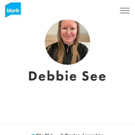
S'inscrire
Debbie See