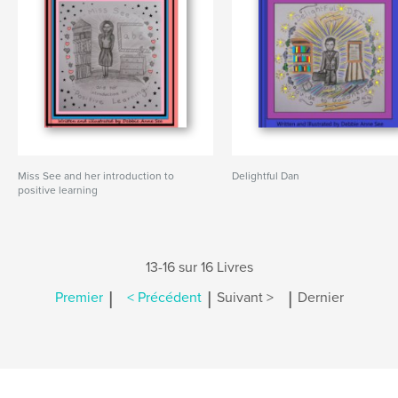
Miss See and her introduction to
Delightful Dan
positive learning
13-16 sur 16 Livres
|
|
|
Premier
< Précédent
Suivant >
Dernier