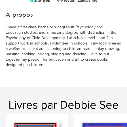
Site Web
Preston, Lancashire
À propos
I have a first class bachelor’s degree in Psychology and
Education studies, and a master’s degree with distinction in the
Psychology of Child Development. I also have level 1 and 2 in
support work in schools. I volunteer in schools in my local area as
a welfare assistant and listening to children read. I enjoy drawing,
painting, cooking, baking, singing and dancing. I love to put
together my passion for education and art to create books
designed for children.
Livres par Debbie See