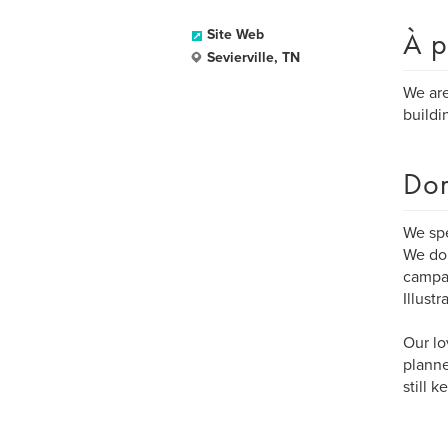
À p
Site Web
Sevierville, TN
We are
buildi
Dom
We sp
We do 
campai
Illust
Our lo
planne
still 