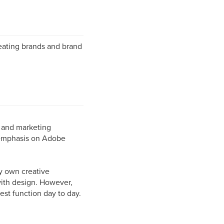
reating brands and brand
s and marketing
 emphasis on Adobe
ry own creative
with design. However,
est function day to day.