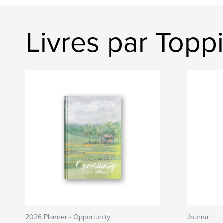
Livres par Topp
2026 Planner - Opportunity
Journal