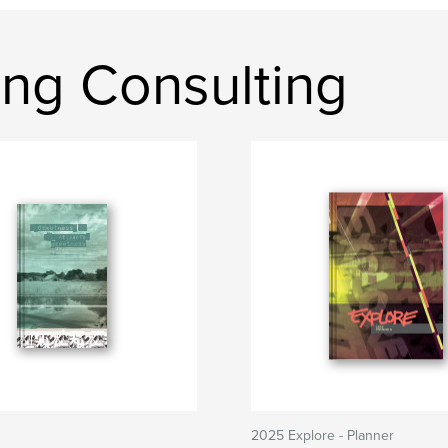
ing Consulting
2025 Explore - Planner