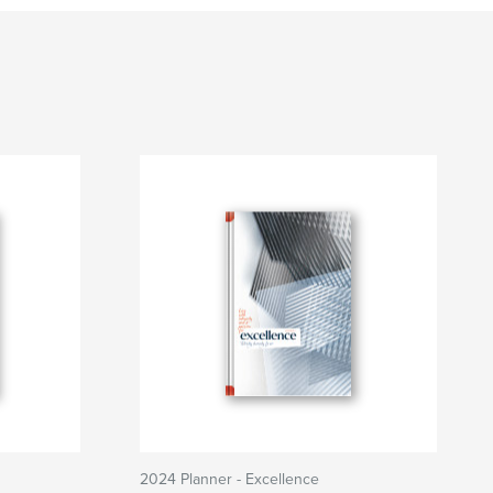
2024 Planner - Excellence