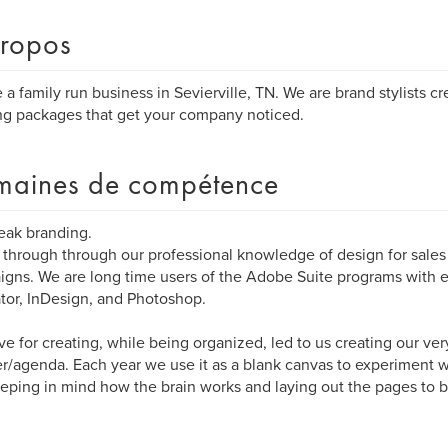
ropos
 a family run business in Sevierville, TN. We are brand stylists c
ng packages that get your company noticed.
aines de compétence
eak branding.
through through our professional knowledge of design for sale
gns. We are long time users of the Adobe Suite programs with
rator, InDesign, and Photoshop.
ve for creating, while being organized, led to us creating our ve
r/agenda. Each year we use it as a blank canvas to experiment 
keeping in mind how the brain works and laying out the pages to b