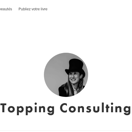
veautés
Publiez votre livre
Topping Consulting