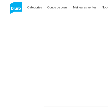
Catégories
Coups de cœur
Meilleures ventes
Nou