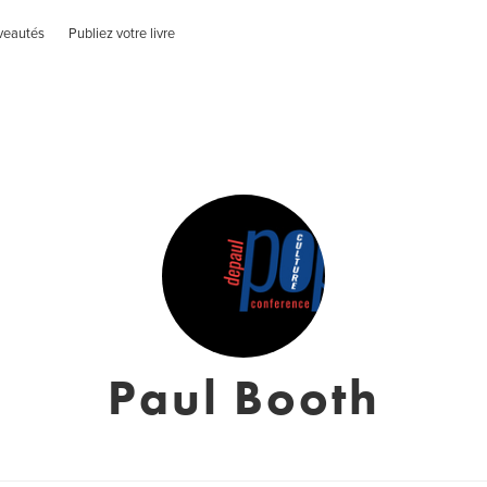
veautés
Publiez votre livre
Paul Booth