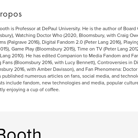
ropos
ooth is Professor at DePaul University. He is the author of Boar
bury), Watching Doctor Who (2020, Bloomsbury, with Craig Owe
s (Palgrave 2016), Digital Fandom 2.0 (Peter Lang 2016), Playing
015), Game Play (Bloomsbury 2015), Time on TV (Peter Lang 2012
 Lang 2010). He has edited Companion to Media Fandom and Fan 
 Fans (Bloomsbury 2016, with Lucy Bennett), Controversies in Dig
sbury 2016, with Amber Davisson), and Fan Phenomena: Doctor W
 published numerous articles on fans, social media, and technol
sts include fandom, new technologies and media, popular culture
tly enjoying a cup of coffee.
 Booth