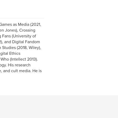
d Games as Media (2021,
n Jones), Crossing
 Fans (University of
), and Digital Fandom
Studies (2018, Wiley),
ital Ethics
ho (Intellect 2013).
ogy. His research
, and cult media. He is