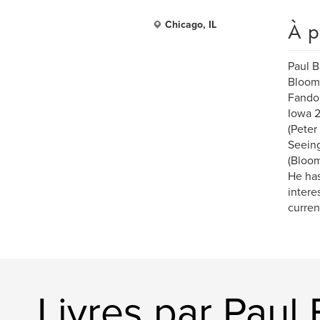
À p
Chicago, IL
Paul B
Blooms
Fandom
Iowa 2
(Peter
Seeing
(Bloom
He has
intere
curren
Livres par Paul