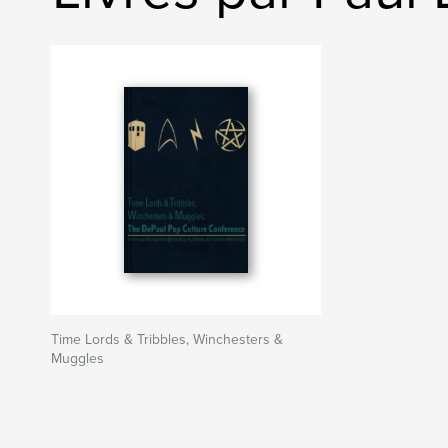
Time Lords & Tribbles, Winchesters &
Muggles