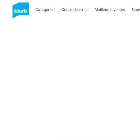
Catégories
Coups de cœur
Meilleures ventes
Nou