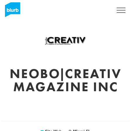
S'inscrire
NEOBO|CREATIV
MAGAZINE INC