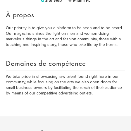
Site Web
Miami FL
À propos
Our priority is to give you a platform to be seen and to be heard.
Our magazine shines the light on men and women doing
marvelous things in the art and fashion community, those with a
touching and inspiring story, those who take life by the horns.
Domaines de compétence
We take pride in showcasing raw talent found right here in our
community, while focusing on the arts we also open doors for
small business owners by facilitating the reach of their audience
by means of our competitive advertising outlets.