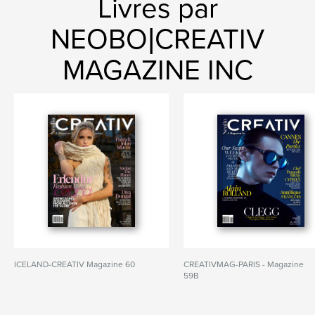
Livres par
NEOBO|CREATIV
MAGAZINE INC
ICELAND-CREATIV Magazine 60
CREATIVMAG-PARIS - Magazine
59B