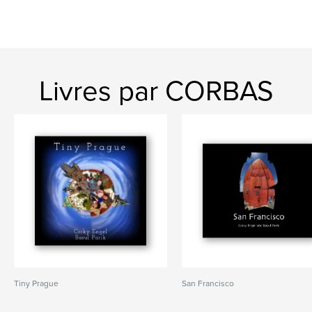
Livres par CORBAS
Tiny Prague
San Francisco