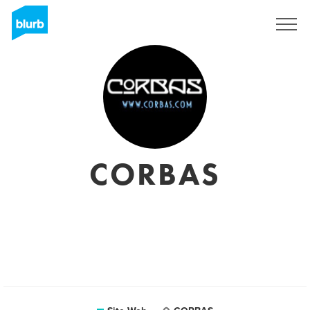
S'inscrire
CORBAS