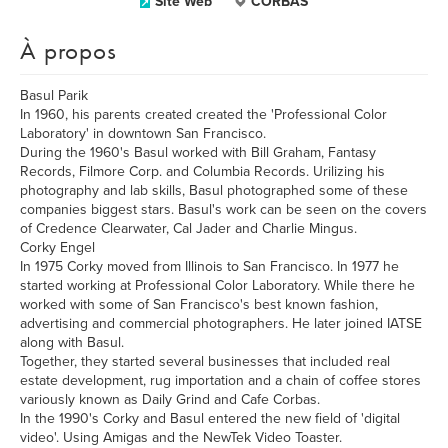
Site Web
CORBAS
À propos
Basul Parik
In 1960, his parents created created the 'Professional Color
Laboratory' in downtown San Francisco.
During the 1960's Basul worked with Bill Graham, Fantasy
Records, Filmore Corp. and Columbia Records. Urilizing his
photography and lab skills, Basul photographed some of these
companies biggest stars. Basul's work can be seen on the covers
of Credence Clearwater, Cal Jader and Charlie Mingus.
Corky Engel
In 1975 Corky moved from Illinois to San Francisco. In 1977 he
started working at Professional Color Laboratory. While there he
worked with some of San Francisco's best known fashion,
advertising and commercial photographers. He later joined IATSE
along with Basul.
Together, they started several businesses that included real
estate development, rug importation and a chain of coffee stores
variously known as Daily Grind and Cafe Corbas.
In the 1990's Corky and Basul entered the new field of 'digital
video'. Using Amigas and the NewTek Video Toaster.