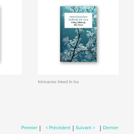
Intricacies Inked In Ice
|
|
|
Premier
< Précédent
Suivant >
Dernier