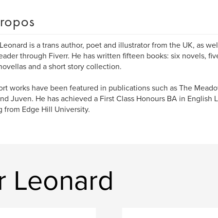
ropos
Leonard is a trans author, poet and illustrator from the UK, as we
eader through Fiverr. He has written fifteen books: six novels, fiv
novellas and a short story collection.
ort works have been featured in publications such as The Mead
and Juven. He has achieved a First Class Honours BA in English L
g from Edge Hill University.
r Leonard