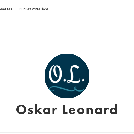
veautés
Publiez votre livre
Oskar Leonard