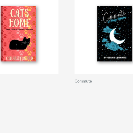
Commute