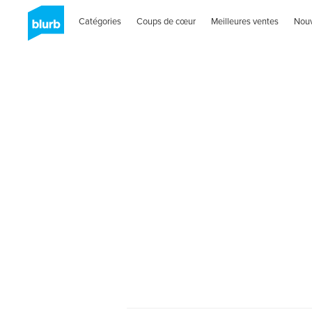
Catégories
Coups de cœur
Meilleures ventes
Nou