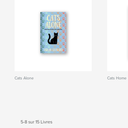
Cats Alone
Cats Home
5-8 sur 15 Livres