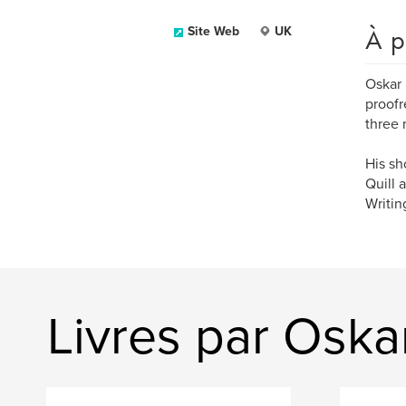
À p
Site Web
UK
Oskar 
proofr
three 
His sh
Quill 
Writin
Livres par Oska