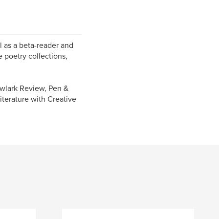
ll as a beta-reader and
e poetry collections,
owlark Review, Pen &
iterature with Creative