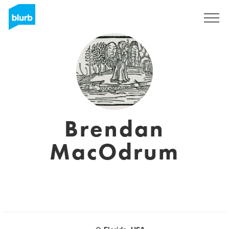
S'inscrire
Brendan
MacOdrum