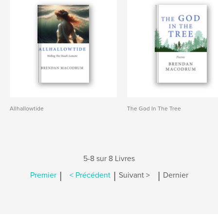
Allhallowtide
The God In The Tree
5-8 sur 8 Livres
|
|
|
Premier
< Précédent
Suivant >
Dernier