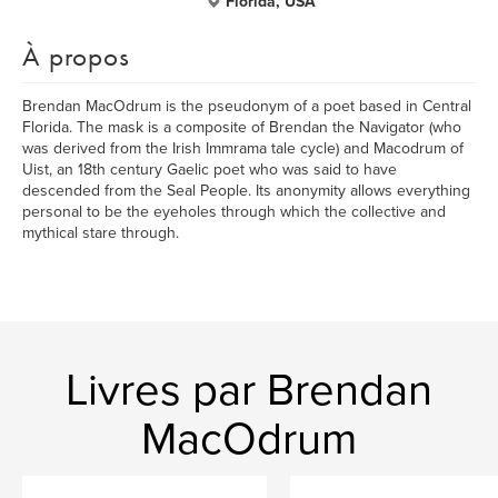
Florida, USA
À propos
Brendan MacOdrum is the pseudonym of a poet based in Central
Florida. The mask is a composite of Brendan the Navigator (who
was derived from the Irish Immrama tale cycle) and Macodrum of
Uist, an 18th century Gaelic poet who was said to have
descended from the Seal People. Its anonymity allows everything
personal to be the eyeholes through which the collective and
mythical stare through.
Livres par Brendan
MacOdrum