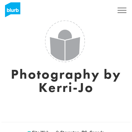
S'inscrire
Photography by
Kerri-Jo