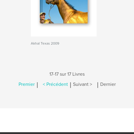
Akhal Texas 2009
17-17 sur 17 Livres
|
|
|
Premier
< Précédent
Suivant >
Dernier