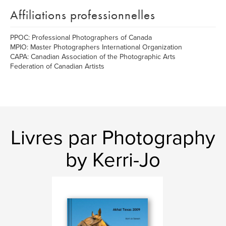
Affiliations professionnelles
PPOC: Professional Photographers of Canada
MPIO: Master Photographers International Organization
CAPA: Canadian Association of the Photographic Arts
Federation of Canadian Artists
Livres par Photography
by Kerri-Jo