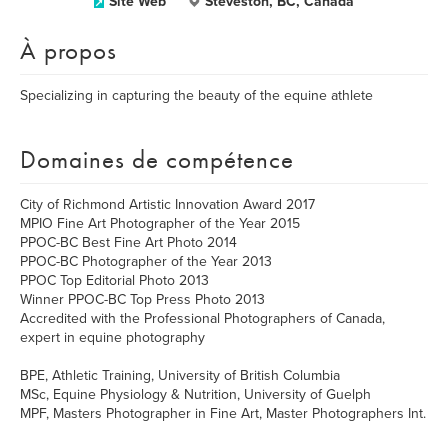
Site Web
Steveston, BC, Canada
À propos
Specializing in capturing the beauty of the equine athlete
Domaines de compétence
City of Richmond Artistic Innovation Award 2017
MPIO Fine Art Photographer of the Year 2015
PPOC-BC Best Fine Art Photo 2014
PPOC-BC Photographer of the Year 2013
PPOC Top Editorial Photo 2013
Winner PPOC-BC Top Press Photo 2013
Accredited with the Professional Photographers of Canada,
expert in equine photography
BPE, Athletic Training, University of British Columbia
MSc, Equine Physiology & Nutrition, University of Guelph
MPF, Masters Photographer in Fine Art, Master Photographers Int.