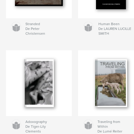
Stranded
Human Been
De Peter
De LAUREN LUCILLE
Christensen
SMITH
Adoxography
Traveling from
De Tiger-Lily
Within
Clements
De Lumé Reiter