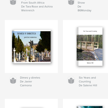
From South Africa
Show
De Tara Rose and Ashira
De
Weinreich
86Monday
Dimes y diretes
Six Years and
De Javier
Counting
Carmona
De Salene Hill