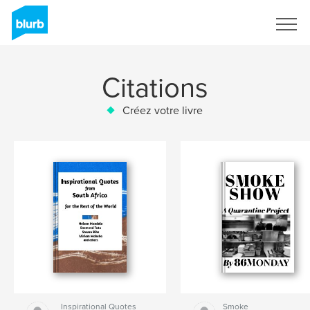
S'inscrire
Citations
Créez votre livre
Inspirational Quotes
Smoke