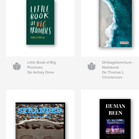
Little Book of Big
DirtbagAdventure -
Promises
Notebook
De Ashley Drew
De Thomas L.
Christensen