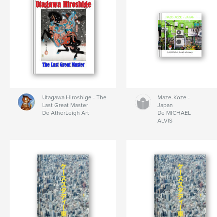
Utagawa Hiroshige - The
Maze-Koze -
Last Great Master
Japan
De AtherLeigh Art
De MICHAEL
ALVIS