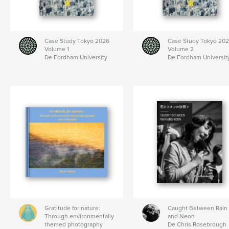
Case Study Tokyo 2026
Case Study Tokyo 20
Volume 1
Volume 2
De Fordham University
De Fordham Universit
Gratitude for nature:
Caught Between Rain
Through environmentally
and Neon
themed photography
De Chris Rosebrough