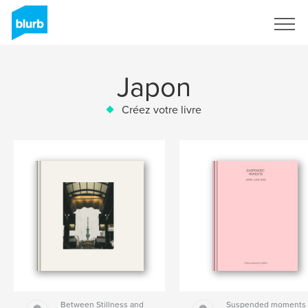
S'inscrire
Japon
Créez votre livre
Between Stillness and
Suspended moments