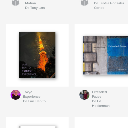
Motion
De Teofila Gonzalez
De Tony Lam
Cortes
Tokyo
Extended
Experience
Pause
De Luis Benito
De Ed
Heckerman