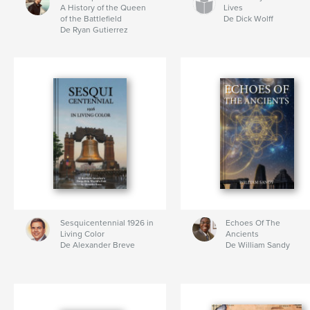
A History of the Queen
Lives
of the Battlefield
De Dick Wolff
De Ryan Gutierrez
Sesquicentennial 1926 in
Echoes Of The
Living Color
Ancients
De Alexander Breve
De William Sandy