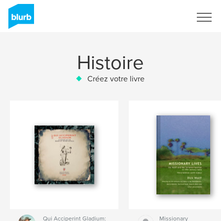
S'inscrire
Histoire
Créez votre livre
Qui Acciperint Gladium:
Missionary