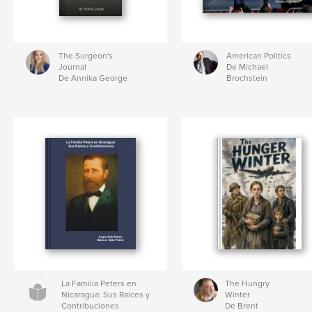
The Surgeon's
American Politics
Journal
De Michael
De Annika George
Brochstein
La Familia Peters en
The Hungry
Nicaragua: Sus Raices y
Winter
Contribuciones
De Brent