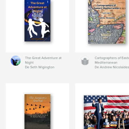
The Great Adventure at
Cartographers of East
Night
Mediterranean
De Seth Wigington
De Andrew Nicolaide