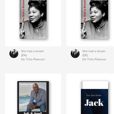
She had a dream
She had a dream
(EN)
(DE)
De Thilo Plaesser
De Thilo Plaesser