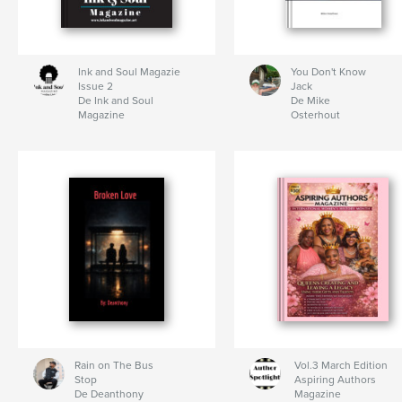
Ink and Soul Magazie
You Don't Know
Issue 2
Jack
De Ink and Soul
De Mike
Magazine
Osterhout
Rain on The Bus
Vol.3 March Edition
Stop
Aspiring Authors
De Deanthony
Magazine