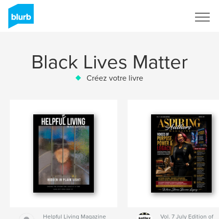
S'inscrire
Black Lives Matter
Créez votre livre
Helpful Living Magazine
Vol. 7 July Edition of