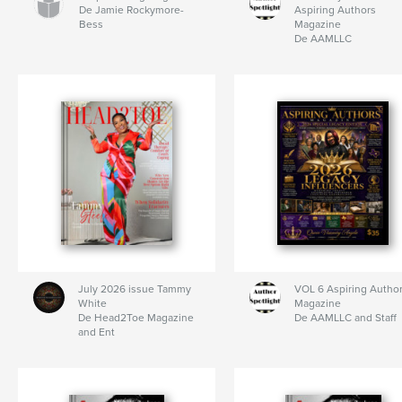
De Jamie Rockymore-
Aspiring Authors
Bess
Magazine
De AAMLLC
July 2026 issue Tammy
VOL 6 Aspiring Autho
White
Magazine
De Head2Toe Magazine
De AAMLLC and Staff
and Ent