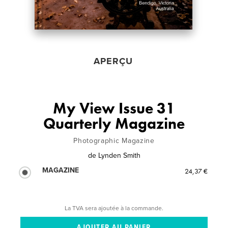
APERÇU
My View Issue 31
Quarterly Magazine
Photographic Magazine
de
Lynden Smith
MAGAZINE
24,37 €
La TVA sera ajoutée à la commande.