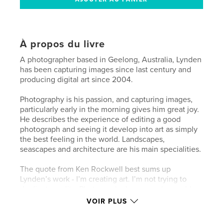
À propos du livre
A photographer based in Geelong, Australia, Lynden
has been capturing images since last century and
producing digital art since 2004.
Photography is his passion, and capturing images,
particularly early in the morning gives him great joy.
He describes the experience of editing a good
photograph and seeing it develop into art as simply
the best feeling in the world. Landscapes,
seascapes and architecture are his main specialities.
The quote from Ken Rockwell best sums up
Lynden’s work - I’m creating art. I’m not trying to
duplicate reality. Photography has never been able
to duplicate reality, and if it could, it’s not art.
VOIR PLUS
My View is a chronological record of Lynden’s