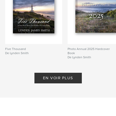
Date de publication:
juin 30, 2019
Langue
English
Mots-clés
,
,
,
Architecture
Landscape
Daily Blog
Lynden Smith
Five Thousand
Photo Annual 2025 Hardcover
De Lynden Smith
Book
De Lynden Smith
EN VOIR PLUS