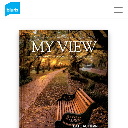
S'inscrire