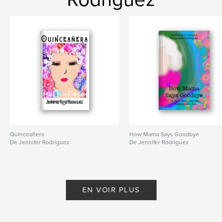
Quinceañera
How Mama Says Goodbye
De Jennifer Rodriguez
De Jennifer Rodriguez
EN VOIR PLUS