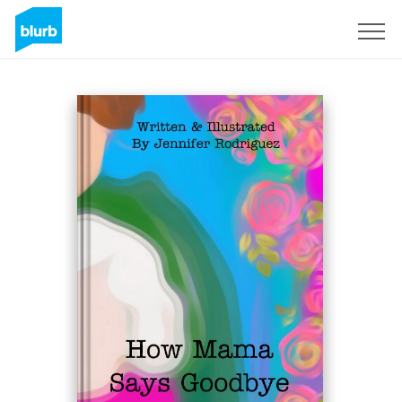
S'inscrire