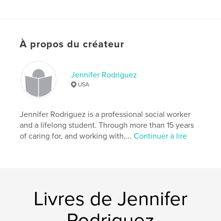
Site Web de l'auteur
https://shop.spreadshirt.com/MrFoxMoRo/book+cov
ers+and+art?collection=SpruOTAesm
À propos du créateur
Caractéristiques et détails
Jennifer Rodriguez
Catégorie principale:
Livres pour enfants
USA
Catégories supplémentaires
Histoire de
famille/Arbre généalogique
,
Famille
Jennifer Rodriguez is a professional social worker
Format choisi:
15×23 cm
and a lifelong student. Through more than 15 years
# de pages:
24
of caring for, and working with,...
Continuer à lire
ISBN
Couverture rigide imprimée: 9780368776724
Date de publication:
mai 11, 2019
Langue
English
Livres de Jennifer
Mots-clés
,
,
Remembrance
Parent and child
Mother's love
Rodriguez