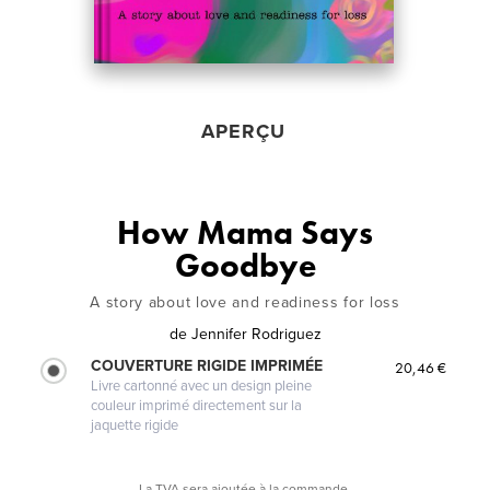
APERÇU
How Mama Says
Goodbye
A story about love and readiness for loss
de
Jennifer Rodriguez
COUVERTURE RIGIDE IMPRIMÉE
20,46 €
Livre cartonné avec un design pleine
couleur imprimé directement sur la
jaquette rigide
La TVA sera ajoutée à la commande.