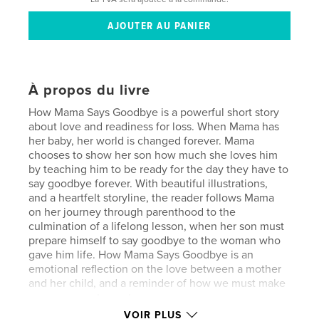
À propos du livre
How Mama Says Goodbye is a powerful short story
about love and readiness for loss. When Mama has
her baby, her world is changed forever. Mama
chooses to show her son how much she loves him
by teaching him to be ready for the day they have to
say goodbye forever. With beautiful illustrations,
and a heartfelt storyline, the reader follows Mama
on her journey through parenthood to the
culmination of a lifelong lesson, when her son must
prepare himself to say goodbye to the woman who
gave him life. How Mama Says Goodbye is an
emotional reflection on the love between a mother
and her child, and a reminder of how we must make
every moment count.
VOIR PLUS