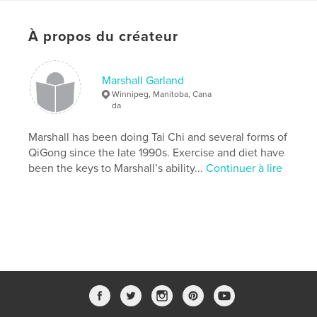
Format choisi:
Lettre US, 22×28 cm
# de pages:
24
À propos du créateur
Date de publication:
avril 29, 2019
Langue
English
Marshall Garland
Winnipeg, Manitoba, Cana
Mots-clés
da
,
,
,
,
QiGong
exercise
health
meditation
Marshall has been doing Tai Chi and several forms of
TCM
QiGong since the late 1990s. Exercise and diet have
been the keys to Marshall’s ability...
Continuer à lire