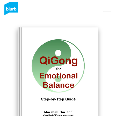
S'inscrire