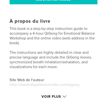
À propos du livre
This book is a step-by-step instruction guide to
accompany a 4-hour QiGong for Emotional Balance
Workshop and the online video (web address in the
book).
The instructions are highly detailed in clear and
precise language and include the QiGong moves,
synchronized breath inhalation/exhalation, and
visualizations for each move.
Site Web de l'auteur
http://marshallgarland.wixsite.com/qigong
VOIR PLUS
Caractéristiques et détails
Catégorie principale:
Culture personnelle