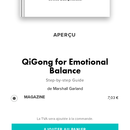
APERÇU
QiGong for Emotional
Balance
Step-by-step Guide
de
Marshall Garland
MAGAZINE
7,03 €
La TVA sera ajoutée à la commande.