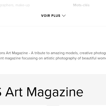
ographers, make-up
Mots-clés
contributed their
,
models
nude ar
ut their
VOIR PLUS
would not exist.
lingerie
ollection of
and a celebration of
ons Art Magazine - A tribute to amazing models, creative photogr
int magazine focussing on artistic photography of beautiful wom
S Art Magazine