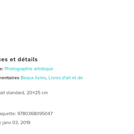
es et détails
e:
Photographie artistique
mentaires
Beaux livres
,
Livres d'art et de
rait standard, 20×25 cm
 jaquette: 9780368095047
:
janv 03, 2019