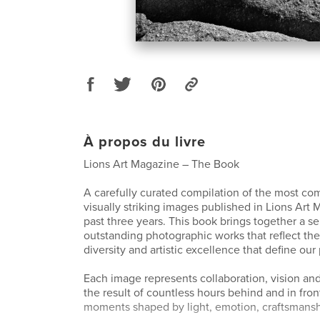
À propos du livre
Lions Art Magazine – The Book
A carefully curated compilation of the most co
visually striking images published in Lions Art
past three years. This book brings together a se
outstanding photographic works that reflect the 
diversity and artistic excellence that define our
Each image represents collaboration, vision and 
the result of countless hours behind and in fro
moments shaped by light, emotion, craftsmanshi