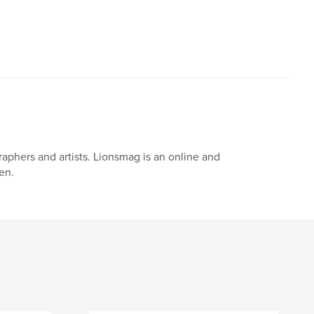
,
,
,
,
t
nudes
girls
bikini
aphers and artists. Lionsmag is an online and
en.