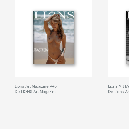
Lions Art Magazine #46
Lions Art M
De LIONS Art Magazine
De Lions A