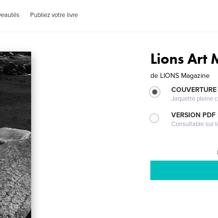
veautés
Publiez votre livre
Lions Art
de
LIONS Magazine
COUVERTURE 
Jaquette pleine c
VERSION PDF
Consultable sur t