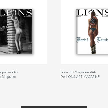
agazine #45
Lions Art Magazine #44
rt Magazine
De LIONS ART MAGAZINE