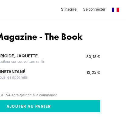
S'inscrire
Se connecter
 Magazine - The Book
RIGIDE, JAQUETTE
80,18 €
ouleur sur couverture en lin
 INSTANTANÉ
12,02 €
ous les appareils
La TVA sera ajoutée à la commande.