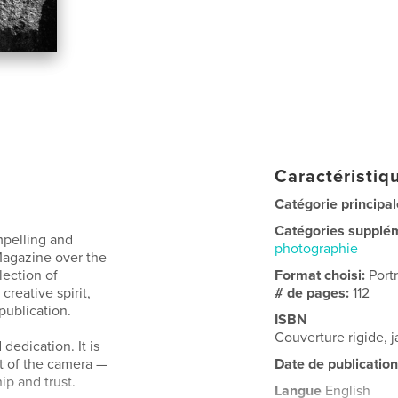
Caractéristiqu
Catégorie principal
Catégories supplé
mpelling and
photographie
 Magazine over the
lection of
Format choisi:
Port
creative spirit,
# de pages:
112
 publication.
ISBN
Couverture rigide,
dedication. It is
nt of the camera —
Date de publication
p and trust.
Langue
English