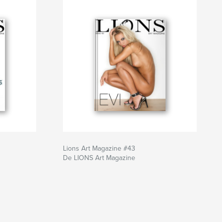
Lions Art Magazine #43
De LIONS Art Magazine