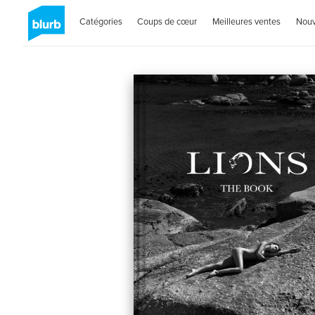
Catégories
Coups de cœur
Meilleures ventes
Nou