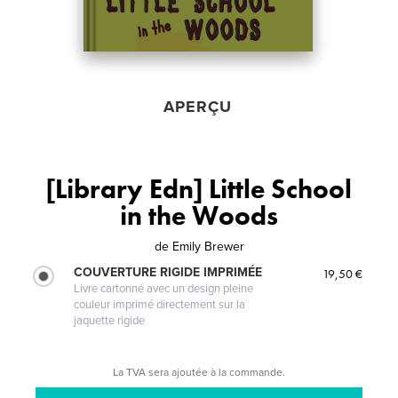
APERÇU
[Library Edn] Little School
in the Woods
de
Emily Brewer
COUVERTURE RIGIDE IMPRIMÉE
19,50 €
Livre cartonné avec un design pleine
couleur imprimé directement sur la
jaquette rigide
La TVA sera ajoutée à la commande.