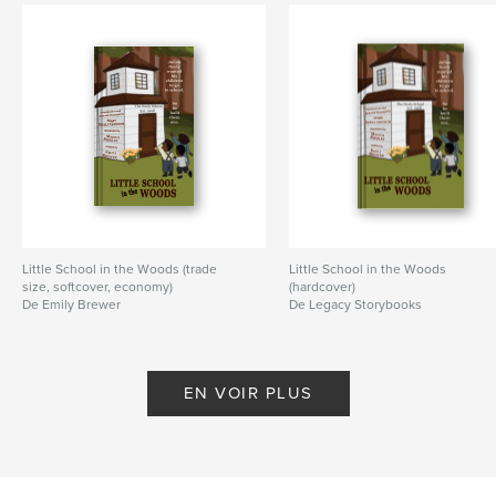
Little School in the Woods (trade
Little School in the Woods
size, softcover, economy)
(hardcover)
De Emily Brewer
De Legacy Storybooks
EN VOIR PLUS