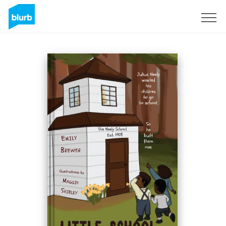
S'inscrire