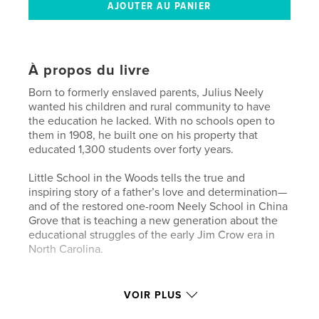
À propos du livre
Born to formerly enslaved parents, Julius Neely
wanted his children and rural community to have
the education he lacked. With no schools open to
them in 1908, he built one on his property that
educated 1,300 students over forty years.
Little School in the Woods tells the true and
inspiring story of a father’s love and determination—
and of the restored one-room Neely School in China
Grove that is teaching a new generation about the
educational struggles of the early Jim Crow era in
North Carolina.
Caractéristiques et détails
VOIR PLUS
Catégorie principale:
Histoire