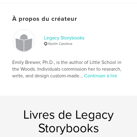
Format choisi:
13×20 cm
# de pages:
140
À propos du créateur
ISBN
Couverture rigide imprimée: 9781389278754
Date de publication:
Legacy Storybooks
nov 27, 2017
North Carolina
Langue
English
Mots-clés
Emily Brewer, Ph.D., is the author of Little School in
,
,
,
education
schoolhouse
North Carolina
the Woods. Individuals commission her to research,
write, and design custom-made...
Continuer à lire
,
Jim Crow
Rosenwald
Livres de Legacy
Storybooks