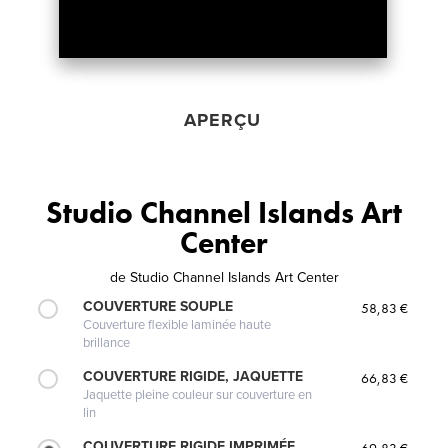
APERÇU
Studio Channel Islands Art
Center
de
Studio Channel Islands Art Center
COUVERTURE SOUPLE
58,83 €
Couverture flexible laminée haute
brillance
COUVERTURE RIGIDE, JAQUETTE
66,83 €
Jaquette pleine couleur sur couverture en
lin
COUVERTURE RIGIDE IMPRIMÉE
69,83 €