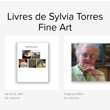
Art
Livres de Sylvia Torres
Fine Art
All Of Us: 2011
Virginia's 95th!
De satorres
De satorres