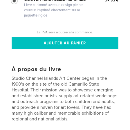
Livre cartonné avec un design pleine
couleur imprimé directement sur la
jaquette rigide
La TVA sera ajoutée à la commande.
À propos du livre
Studio Channel Islands Art Center began in the
1990's on the site of the old Camarillo State
Hospital. Their mission was to showcase emerging
and established artists. supply art-related workshops
and outreach programs to both children and adults,
and provide a haven for art lovers. They have had
many high caliber and memorable exhibitions of
regional and national artists.