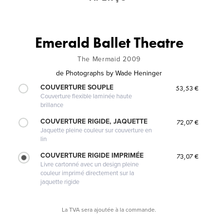
Emerald Ballet Theatre
The Mermaid 2009
de
Photographs by Wade Heninger
COUVERTURE SOUPLE
53,53 €
Couverture flexible laminée haute
brillance
COUVERTURE RIGIDE, JAQUETTE
72,07 €
Jaquette pleine couleur sur couverture en
lin
COUVERTURE RIGIDE IMPRIMÉE
73,07 €
Livre cartonné avec un design pleine
couleur imprimé directement sur la
jaquette rigide
La TVA sera ajoutée à la commande.