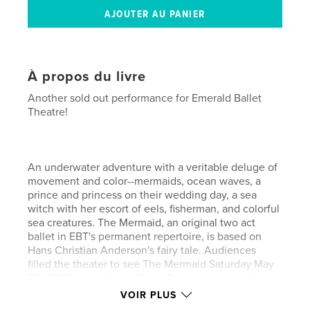
À propos du livre
Another sold out performance for Emerald Ballet
Theatre!
An underwater adventure with a veritable deluge of
movement and color--mermaids, ocean waves, a
prince and princess on their wedding day, a sea
witch with her escort of eels, fisherman, and colorful
sea creatures. The Mermaid, an original two act
ballet in EBT's permanent repertoire, is based on
Hans Christian Anderson's fairy tale. Audiences
filled the theater to see The Mermaid Saturday May
30, 2009 at the North Shore Performing Arts Center
in Bothell.
VOIR PLUS