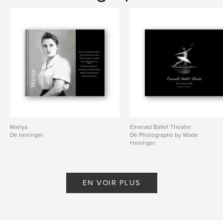
Artistic Director,
Viktoria Titova
Caractéristiques et détails
Catégorie principale:
Livres d'art et de photographie
Format choisi:
Format paysage, 25×20 cm
# de pages:
80
Mariya
Emerald Ballet Theatre
De heninger
De Photographs by Wade
Date de publication:
juin 26, 2009
Heninger
Mots-clés
,
,
,
Emerald Ballet Theatre
ballet
dance
EN VOIR PLUS
,
EBT
Mermaid