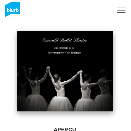
S'inscrire
APERÇU