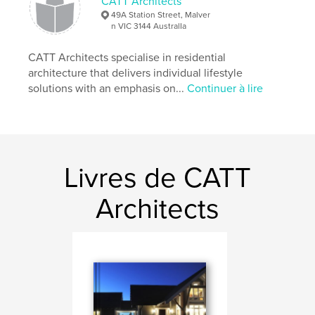
CATT Architects
Caractéristiques et détails
49A Station Street, Malver
n VIC 3144 AustralIa
Catégorie principale:
Architecture
Format choisi:
CATT Architects specialise in residential
Grand format paysage, 33×28 cm
# de pages:
210
architecture that delivers individual lifestyle
solutions with an emphasis on...
Continuer à lire
Date de publication:
juil 27, 2016
Langue
English
Mots-clés
,
,
Melbourne architect
Australian architect
Livres de CATT
Gary Catt
Architects
,
Melbourne Architect
,
CATT Architects
,
Architecture
,
Design
,
Houses
,
Dwellings
,
Architects
,
Quality
,
Detail