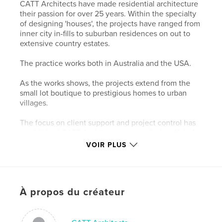
CATT Architects have made residential architecture
their passion for over 25 years. Within the specialty
of designing 'houses', the projects have ranged from
inner city in-fills to suburban residences on out to
extensive country estates.
The practice works both in Australia and the USA.
As the works shows, the projects extend from the
small lot boutique to prestigious homes to urban
villages.
The focus on client support and project control has
established CATT Architects as one of a handful of
recognized top-end designers in the residential
VOIR PLUS
field.
The work of CATT Architects has been featured in
national and international magazines and books and
À propos du créateur
continues to be acknowledged with industry
awards.