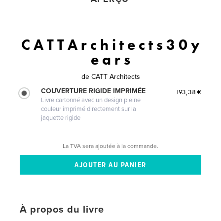
C A T T A r c h i t e c t s 3 0 y
e a r s
de
CATT Architects
COUVERTURE RIGIDE IMPRIMÉE
193,38 €
Livre cartonné avec un design pleine
couleur imprimé directement sur la
jaquette rigide
La TVA sera ajoutée à la commande.
À propos du livre