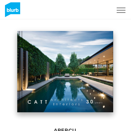
S'inscrire
APERÇU