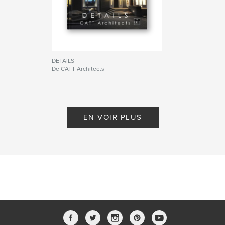
DETAILS
De CATT Architects
EN VOIR PLUS