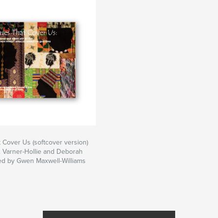
r behalf as well.
an American artists
rticular place.
rld of quilting in
limate makes for a
t Cover Us (softcover version)
 Varner-Hollie and Deborah
ed by Gwen Maxwell-Williams