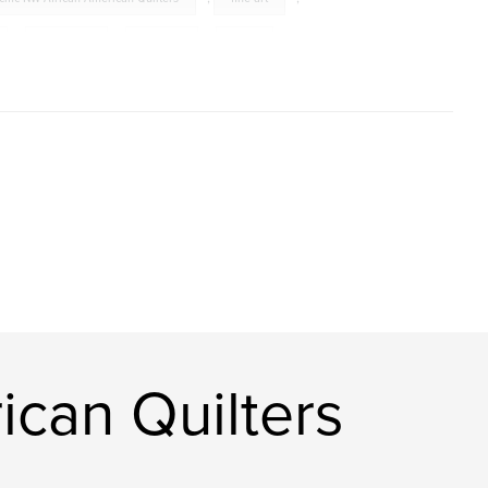
,
PNWAAQ
,
women
,
craft
,
ican Quilters