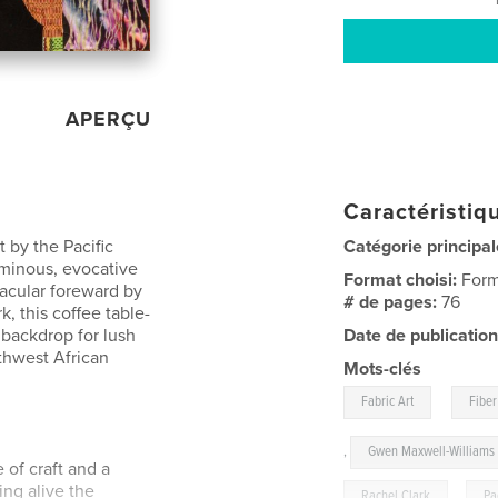
APERÇU
Caractéristiqu
 by the Pacific
Catégorie principal
uminous, evocative
Format choisi:
Form
tacular foreward by
# de pages:
76
k, this coffee table-
 backdrop for lush
Date de publication
thwest African
Mots-clés
,
Fabric Art
Fiber
,
Gwen Maxwell-Williams
of craft and a
ing alive the
Rachel Clark
,
Pa