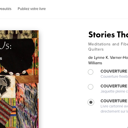
veautés
Publiez votre livre
Stories Th
Meditations and Fib
Quilters
de
Lynne K. Varner-H
Williams
COUVERTURE
Couverture flexib
COUVERTURE 
Jaquette pleine c
COUVERTURE 
Livre cartonné a
directement sur l