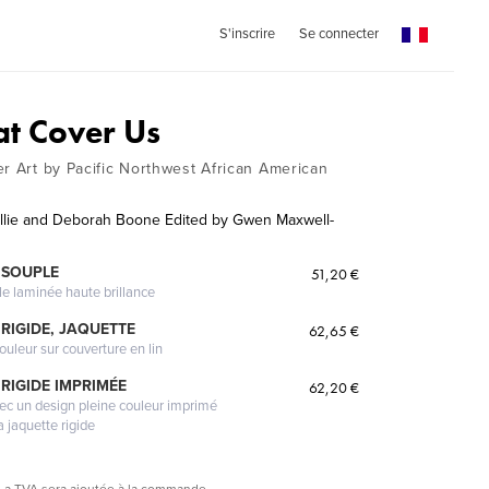
S'inscrire
Se connecter
at Cover Us
er Art by Pacific Northwest African American
ollie and Deborah Boone Edited by Gwen Maxwell-
 SOUPLE
51,20 €
le laminée haute brillance
RIGIDE, JAQUETTE
62,65 €
ouleur sur couverture en lin
RIGIDE IMPRIMÉE
62,20 €
vec un design pleine couleur imprimé
a jaquette rigide
La TVA sera ajoutée à la commande.