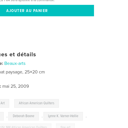
es et détails
e:
Beaux-arts
at paysage, 25×20 cm
:
mai 25, 2009
,
 Art
African American Quilters
,
Deborah Boone
,
Lynne K. Varner-Hollie
,
cific NW African American Quilters
,
fine art
,