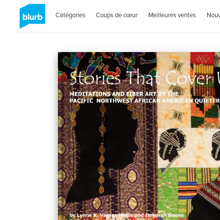
Catégories
Coups de cœur
Meilleures ventes
Nou