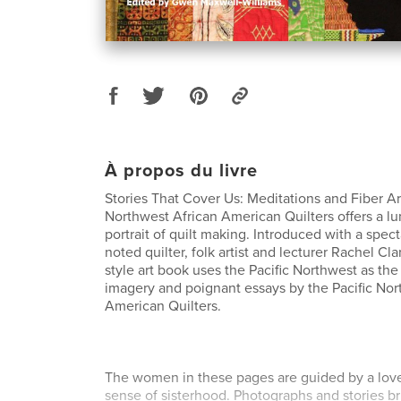
À propos du livre
Stories That Cover Us: Meditations and Fiber Art
Northwest African American Quilters offers a l
portrait of quilt making. Introduced with a spec
noted quilter, folk artist and lecturer Rachel Clar
style art book uses the Pacific Northwest as the
imagery and poignant essays by the Pacific Nor
American Quilters.
The women in these pages are guided by a love 
sense of sisterhood. Photographs and stories br