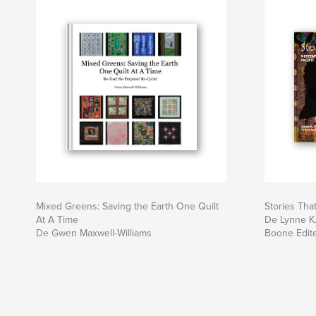
inviting as to convince us that they speak on ou
The stories woven into these quilts tell of Afric
living at this particular time in history, in this pa
At the end, readers will have peered into the wo
the Pacific Northwest. Vibrant art amid a gray c
startling backdrop.
Mixed Greens: Saving the Earth One Quilt
Stories Tha
At A Time
De Lynne K.
De Gwen Maxwell-Williams
Boone Edit