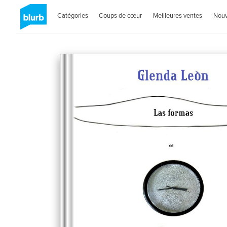
Catégories
Coups de cœur
Meilleures ventes
Nou