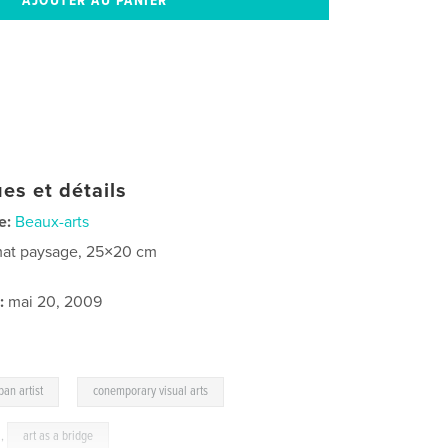
es et détails
e:
Beaux-arts
at paysage, 25×20 cm
:
mai 20, 2009
,
ban artist
conemporary visual arts
,
art as a bridge