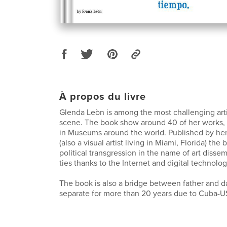
À propos du livre
Glenda Leòn is among the most challenging arti
scene. The book show around 40 of her works,
in Museums around the world. Published by her
(also a visual artist living in Miami, Florida) the 
political transgression in the name of art disse
ties thanks to the Internet and digital technolog
The book is also a bridge between father and d
separate for more than 20 years due to Cuba-US