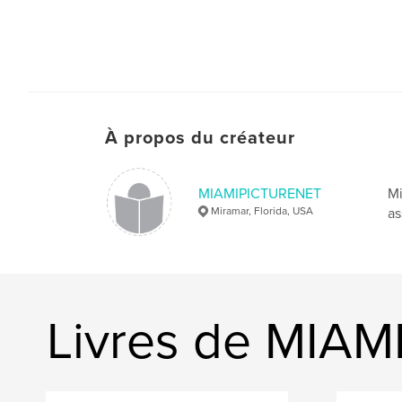
À propos du créateur
MIAMIPICTURENET
Mi
Miramar, Florida, USA
as
Livres de MIA