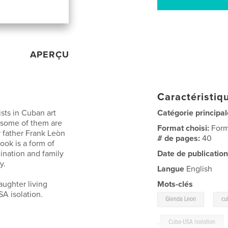
APERÇU
Caractéristiqu
sts in Cuban art
Catégorie principal
 some of them are
Format choisi:
Form
 father Frank Leòn
# de pages:
40
book is a form of
mination and family
Date de publication
y.
Langue
English
aughter living
Mots-clés
A isolation.
,
Glenda Leon
cu
,
Cuba-USA isolation