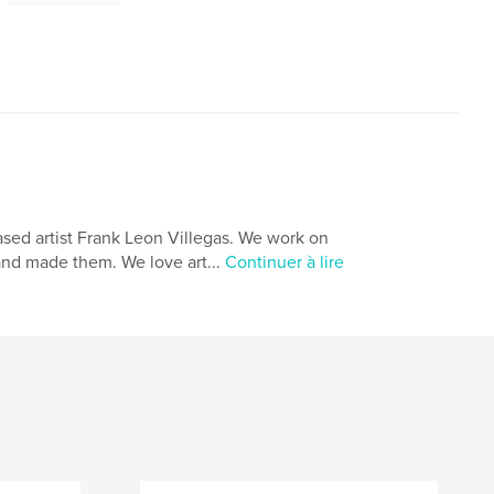
ased artist Frank Leon Villegas. We work on
and made them. We love art...
Continuer à lire