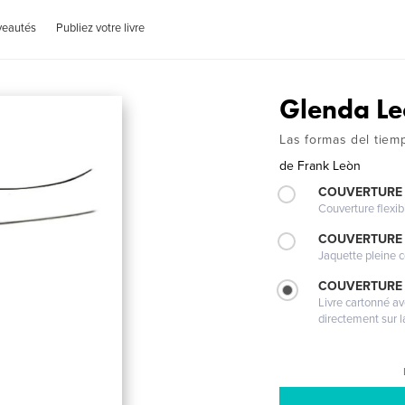
veautés
Publiez votre livre
Glenda L
Las formas del tiem
de
Frank Leòn
COUVERTURE
Couverture flexib
COUVERTURE 
Jaquette pleine c
COUVERTURE 
Livre cartonné a
directement sur l