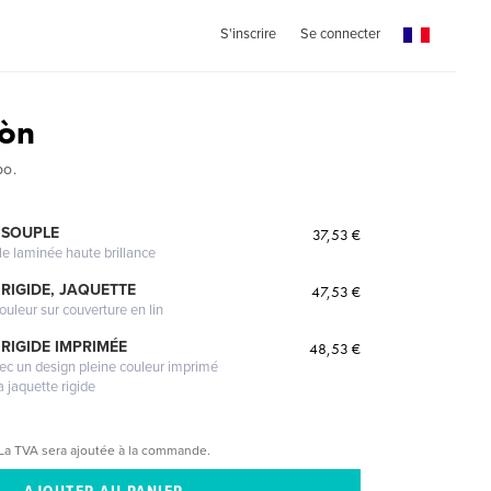
S'inscrire
Se connecter
eòn
po.
 SOUPLE
37,53 €
le laminée haute brillance
RIGIDE, JAQUETTE
47,53 €
ouleur sur couverture en lin
RIGIDE IMPRIMÉE
48,53 €
vec un design pleine couleur imprimé
a jaquette rigide
La TVA sera ajoutée à la commande.