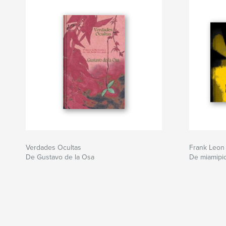
Verdades Ocultas
Frank Leon
De Gustavo de la Osa
De miamipic