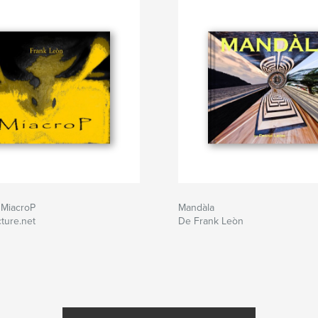
 MiacroP
Mandàla
ture.net
De Frank Leòn