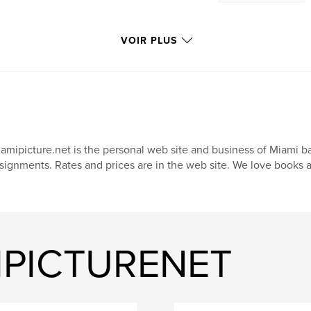
VOIR PLUS
amipicture.net is the personal web site and business of Miami b
signments. Rates and prices are in the web site. We love books 
MIPICTURENET