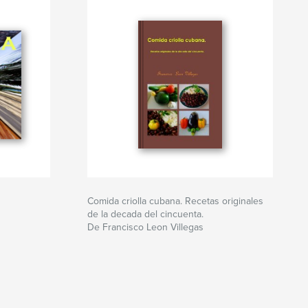
Comida criolla cubana. Recetas originales
de la decada del cincuenta.
De Francisco Leon Villegas