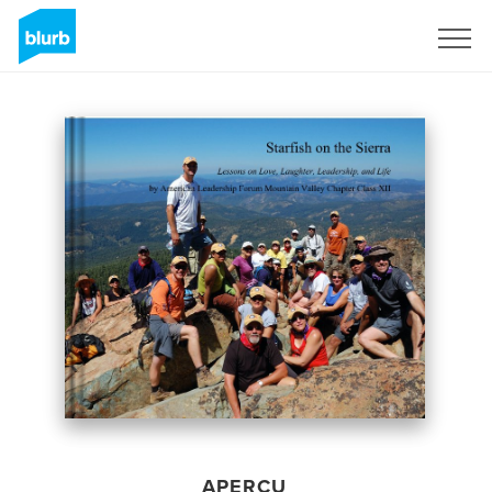
S'inscrire
APERÇU