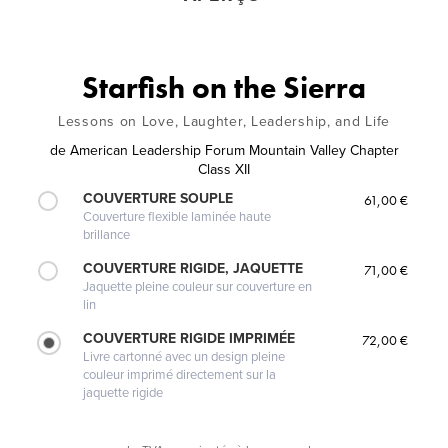
Starfish on the Sierra
Lessons on Love, Laughter, Leadership, and Life
de
American Leadership Forum Mountain Valley Chapter
Class XII
COUVERTURE SOUPLE
61,00 €
Couverture flexible laminée haute
brillance
COUVERTURE RIGIDE, JAQUETTE
71,00 €
Jaquette pleine couleur sur couverture en
lin
COUVERTURE RIGIDE IMPRIMÉE
72,00 €
Livre cartonné avec un design pleine
couleur imprimé directement sur la
jaquette rigide