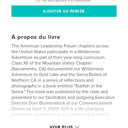
La TVA sera ajoutée à la commande.
À propos du livre
The American Leadership Forum chapters across
the United States participate in a Wilderness
Adventure as part of their year-long curriculum.
Class XII of the Mountain Valley Chapter
(Sacramento, CA) documented our Wilderness
Adventure to Gold Lake and the Sierra Buttes of
Northern CA in a series of reflections and
photographs in a book entitled "Starfish in the
Sierra." The book was published by the class and
presented to our facilitators and outgoing Executive
Director Doni Blumenstock at our Commencement
Dinner on April 3, 2009. ALF is a life changing
leadership experience as you will see and read in
"Starfish in the Sierra!"
VOIR PLUS