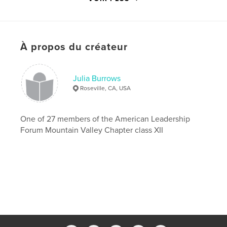
Caractéristiques et détails
Catégorie principale:
Biographies et mémoires
À propos du créateur
Format choisi:
Format paysage, 25×20 cm
# de pages:
120
Date de publication:
mars 25, 2009
Julia Burrows
Mots-clés
Roseville, CA, USA
,
American Leadership Forum
ALF Wilderness Adventure
One of 27 members of the American Leadership
Forum Mountain Valley Chapter class XII