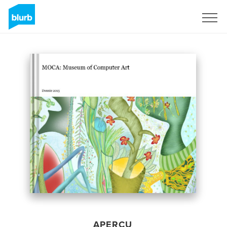
S'inscrire
APERÇU