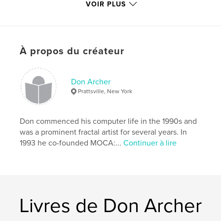
VOIR PLUS
Caractéristiques et détails
Catégorie principale:
Livres d'art et de photographie
À propos du créateur
Format choisi:
Format paysage, 25×20 cm
# de pages:
110
Don Archer
Date de publication:
févr 07, 2015
Prattsville, New York
Langue
English
Mots-clés
Don commenced his computer life in the 1990s and
,
Computer art
Digital art
was a prominent fractal artist for several years. In
1993 he co-founded MOCA:...
Continuer à lire
Livres de Don Archer