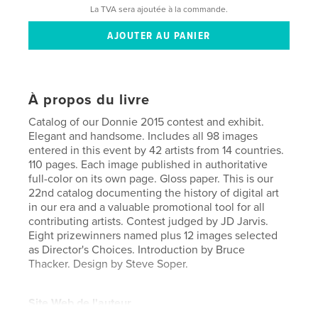
La TVA sera ajoutée à la commande.
À propos du livre
Catalog of our Donnie 2015 contest and exhibit.
Elegant and handsome. Includes all 98 images
entered in this event by 42 artists from 14 countries.
110 pages. Each image published in authoritative
full-color on its own page. Gloss paper. This is our
22nd catalog documenting the history of digital art
in our era and a valuable promotional tool for all
contributing artists. Contest judged by JD Jarvis.
Eight prizewinners named plus 12 images selected
as Director's Choices. Introduction by Bruce
Thacker. Design by Steve Soper.
Site Web de l'auteur
http://moca.virtual.museum