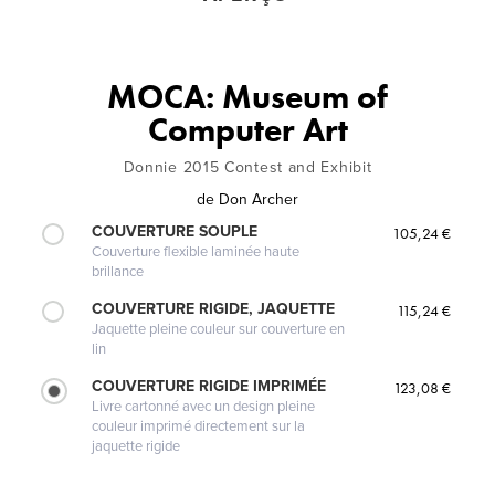
MOCA: Museum of
Computer Art
Donnie 2015 Contest and Exhibit
de
Don Archer
COUVERTURE SOUPLE
105,24 €
Couverture flexible laminée haute
brillance
COUVERTURE RIGIDE, JAQUETTE
115,24 €
Jaquette pleine couleur sur couverture en
lin
COUVERTURE RIGIDE IMPRIMÉE
123,08 €
Livre cartonné avec un design pleine
couleur imprimé directement sur la
jaquette rigide