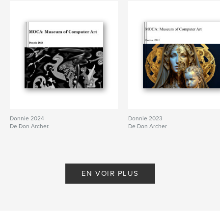
Donnie 2024
Donnie 2023
De Don Archer.
De Don Archer
EN VOIR PLUS