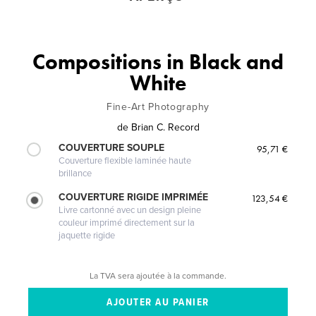
Compositions in Black and
White
Fine-Art Photography
de
Brian C. Record
COUVERTURE SOUPLE
95,71 €
Couverture flexible laminée haute
brillance
COUVERTURE RIGIDE IMPRIMÉE
123,54 €
Livre cartonné avec un design pleine
couleur imprimé directement sur la
jaquette rigide
La TVA sera ajoutée à la commande.