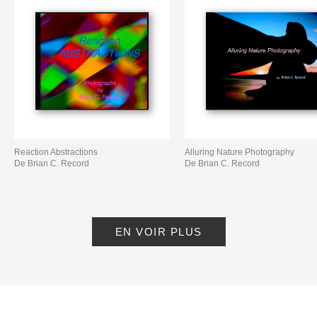
Reaction Abstractions
Alluring Nature Photography
De Brian C. Record
De Brian C. Record
EN VOIR PLUS