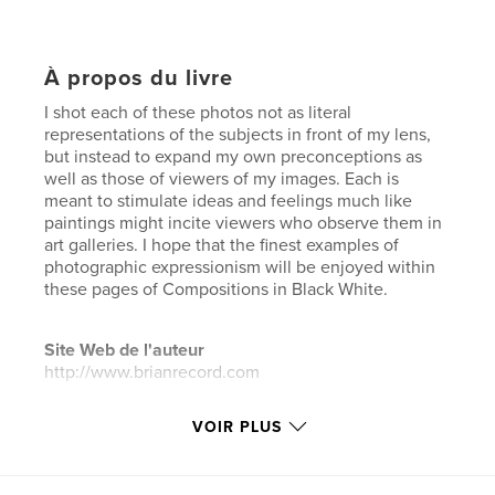
À propos du livre
I shot each of these photos not as literal
representations of the subjects in front of my lens,
but instead to expand my own preconceptions as
well as those of viewers of my images. Each is
meant to stimulate ideas and feelings much like
paintings might incite viewers who observe them in
art galleries. I hope that the finest examples of
photographic expressionism will be enjoyed within
these pages of Compositions in Black White.
Site Web de l'auteur
http://www.brianrecord.com
VOIR PLUS
Caractéristiques et détails
Catégorie principale:
Photographie artistique