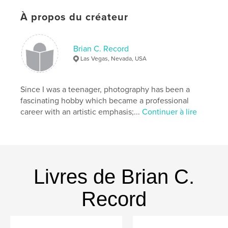
Format choisi:
Format paysage, 25×20 cm
# de pages:
118
À propos du créateur
Date de publication:
févr 02, 2015
Langue
English
Brian C. Record
Las Vegas, Nevada, USA
Mots-clés
,
,
,
art
black white
photo book
Since I was a teenager, photography has been a
photography
fascinating hobby which became a professional
career with an artistic emphasis;...
Continuer à lire
Livres de Brian C.
Record