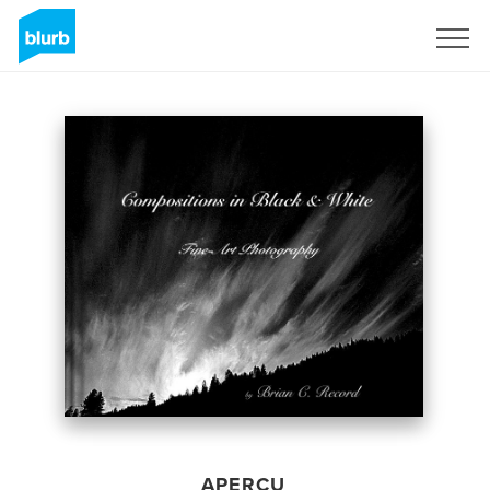
S'inscrire
APERÇU