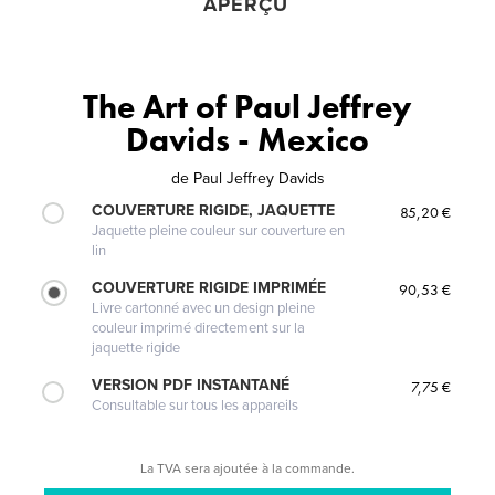
APERÇU
The Art of Paul Jeffrey
Davids - Mexico
de
Paul Jeffrey Davids
COUVERTURE RIGIDE, JAQUETTE
85,20 €
Jaquette pleine couleur sur couverture en
lin
COUVERTURE RIGIDE IMPRIMÉE
90,53 €
Livre cartonné avec un design pleine
couleur imprimé directement sur la
jaquette rigide
VERSION PDF INSTANTANÉ
7,75 €
Consultable sur tous les appareils
La TVA sera ajoutée à la commande.