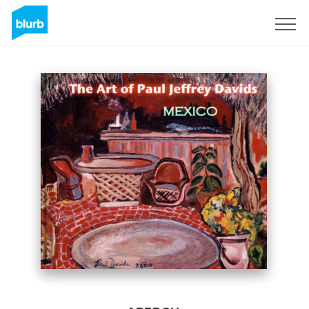
S'inscrire