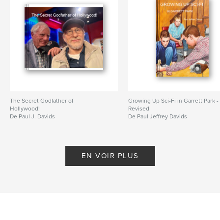
Format choisi:
Grand format paysage, 33×28 cm
# de pages:
54
ISBN
Couverture rigide, jaquette: 9781320156066
Couverture rigide imprimée: 9781320156073
Date de publication:
oct 02, 2014
Langue
English
Mots-clés
The Secret Godfather of
Growing Up Sci-Fi in Garrett Park -
Hollywood!
Revised
,
,
,
Star Wars
John Huston
Puerto Vallarta
De Paul J. Davids
De Paul Jeffrey Davids
Transformers
,
Guadalupe
EN VOIR PLUS