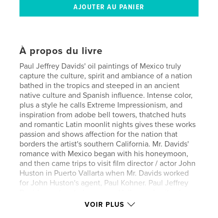
À propos du livre
Paul Jeffrey Davids' oil paintings of Mexico truly
capture the culture, spirit and ambiance of a nation
bathed in the tropics and steeped in an ancient
native culture and Spanish influence. Intense color,
plus a style he calls Extreme Impressionism, and
inspiration from adobe bell towers, thatched huts
and romantic Latin moonlit nights gives these works
passion and shows affection for the nation that
borders the artist's southern California. Mr. Davids'
romance with Mexico began with his honeymoon,
and then came trips to visit film director / actor John
Huston in Puerto Vallarta when Mr. Davids worked
for John Huston's agent, Paul Kohner. Paul Jeffrey
Davids went on to become a Hollywood writer /
producer / director in his own right, famous for his
VOIR PLUS
"Star Wars" books for Lucasfilm and his contribution