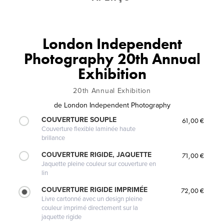
London Independent
Photography 20th Annual
Exhibition
20th Annual Exhibition
de
London Independent Photography
COUVERTURE SOUPLE
61,00 €
Couverture flexible laminée haute
brillance
COUVERTURE RIGIDE, JAQUETTE
71,00 €
Jaquette pleine couleur sur couverture en
lin
COUVERTURE RIGIDE IMPRIMÉE
72,00 €
Livre cartonné avec un design pleine
couleur imprimé directement sur la
jaquette rigide