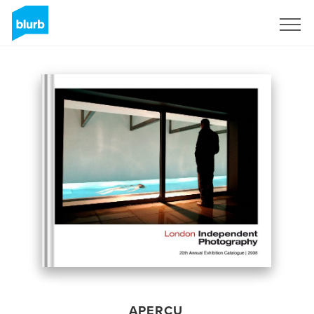
S'inscrire
APERÇU