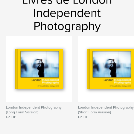
Independent
Photography
London Independent Photography
London Independent Photography
(Long Form Version)
(Short Form Version)
De LIP
De LIP