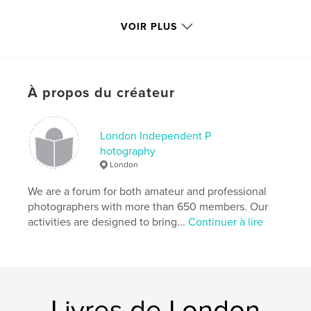
The exhibition ran 20th October - 1st November
VOIR PLUS
2008, Cottons Atrium, Southbank near London
Bridge SE1 2QE
À propos du créateur
Caractéristiques et détails
Catégorie principale:
Livres d'art et de photographie
Format choisi:
London Independent P
Format paysage, 25×20 cm
# de pages:
120
hotography
London
Date de publication:
oct 21, 2008
Mots-clés
We are a forum for both amateur and professional
photographers with more than 650 members. Our
,
,
London Independent Photography
Cottons
activities are designed to bring...
Continuer à lire
Independent
,
Photography
,
London
,
20th
Livres de London