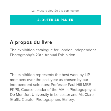
La TVA sera ajoutée à la commande.
À propos du livre
The exhibition catalogue for London Independent
Photography's 20th Annual Exhibition.
The exhibition represents the best work by LIP
members over the past year as chosen by our
independent selectors; Professor Paul Hill MBE
FRPS, Course Leader of the MA in Photography at
De Montfort University in Leicester and Ms Clare
Grafik, Curator Photographers Gallery.