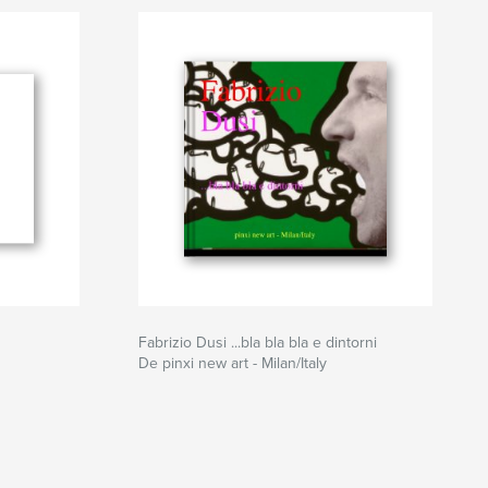
Fabrizio Dusi ...bla bla bla e dintorni
De pinxi new art - Milan/Italy