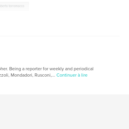
berto torromacco
er. Being a reporter for weekly and periodical
zzoli, Mondadori, Rusconi,...
Continuer à lire