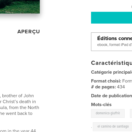
APERÇU
Éditions conn
ebook, format iPad d
Caractéristiqu
Catégorie principal
Format choisi:
Form
# de pages:
434
r, brother of John
Date de publication
r Christ’s death in
Mots-clés
sula, from the North
,
 he went back to
domenico giuffrè
,
el camino de santiago
m in the year 44.