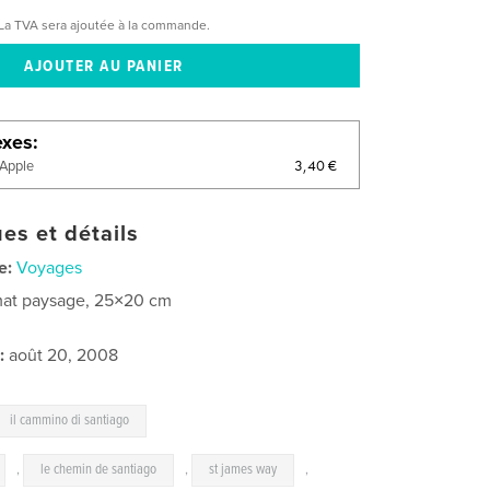
La TVA sera ajoutée à la commande.
exes
3,40 €
'Apple
es et détails
e:
Voyages
at paysage, 25×20 cm
:
août 20, 2008
il cammino di santiago
,
le chemin de santiago
,
st james way
,