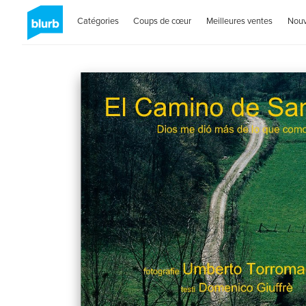
Catégories
Coups de cœur
Meilleures ventes
Nou