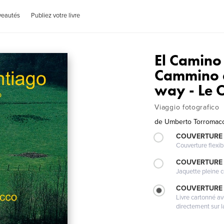
veautés
Publiez votre livre
El Camino 
Cammino d
way - Le 
Viaggio fotografico
de
Umberto Torromacc
COUVERTURE
Couverture flexib
COUVERTURE 
Jaquette pleine c
COUVERTURE 
Livre cartonné a
directement sur l