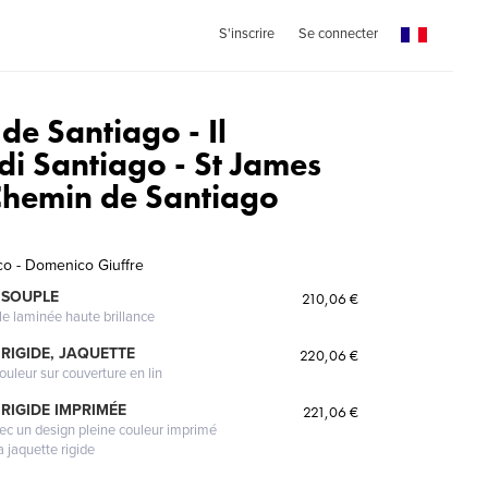
S'inscrire
Se connecter
de Santiago - Il
i Santiago - St James
Chemin de Santiago
o - Domenico Giuffre
 SOUPLE
210,06 €
le laminée haute brillance
RIGIDE, JAQUETTE
220,06 €
ouleur sur couverture en lin
RIGIDE IMPRIMÉE
221,06 €
vec un design pleine couleur imprimé
a jaquette rigide