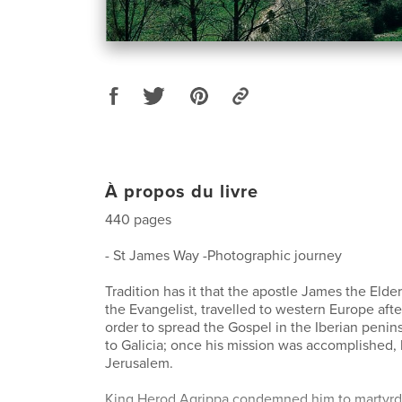
À propos du livre
440 pages
- St James Way -Photographic journey
Tradition has it that the apostle James the Elde
the Evangelist, travelled to western Europe afte
order to spread the Gospel in the Iberian penin
to Galicia; once his mission was accomplished,
Jerusalem.
King Herod Agrippa condemned him to martyrdo