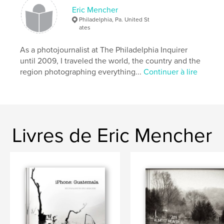
Date de publication:
mai 28, 2012
Eric Mencher
Mots-clés
Philadelphia, Pa. United St
ates
,
,
Lake Atitlan
Aldous Huxley
As a photojournalist at The Philadelphia Inquirer
San Marcos la Laguna
until 2009, I traveled the world, the country and the
region photographing everything...
Continuer à lire
,
Hotel Aaculaax
,
San Pedro
,
Guatemala
,
photography
,
Panajachel
,
lancha
Livres de Eric Mencher