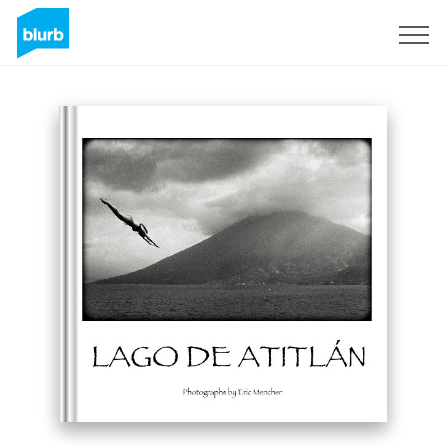
S'inscrire