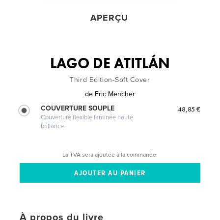
APERÇU
LAGO DE ATITLÁN
Third Edition-Soft Cover
de
Eric Mencher
COUVERTURE SOUPLE
48,85 €
Couverture flexible laminée haute
brillance
La TVA sera ajoutée à la commande.
À propos du livre