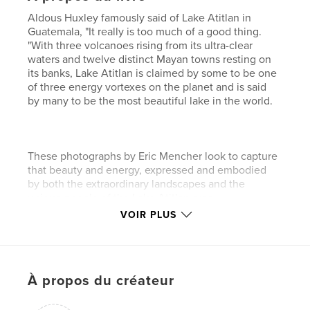
Aldous Huxley famously said of Lake Atitlan in
Guatemala, "It really is too much of a good thing.
"With three volcanoes rising from its ultra-clear
waters and twelve distinct Mayan towns resting on
its banks, Lake Atitlan is claimed by some to be one
of three energy vortexes on the planet and is said
by many to be the most beautiful lake in the world.
These photographs by Eric Mencher look to capture
that beauty and energy, expressed and embodied
by both the extraordinary landscapes and the
unique people of the Lake Atitlan area.
VOIR PLUS
Caractéristiques et détails
Catégorie principale:
Voyages
À propos du créateur
Format choisi:
Petit carré, 18×18 cm
# de pages:
112