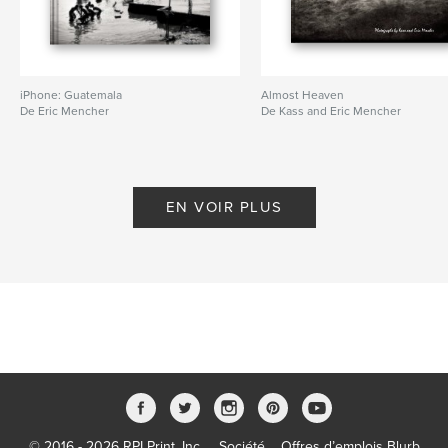
iPhone: Guatemala
Almost Heaven
De Eric Mencher
De Kass and Eric Mencher
EN VOIR PLUS
© 2016 - 2026 RPI Print, Inc.
Société
Offres d’emplois Blurb