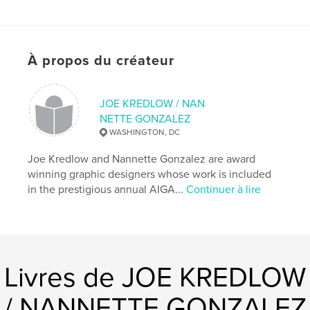
Catégorie principale:
Non lucratif et collect de
fonds
Format choisi:
Petit carré, 18×18 cm
À propos du créateur
# de pages:
20
Date de publication:
janv 01, 2012
Langue
English
JOE KREDLOW / NAN
NETTE GONZALEZ
WASHINGTON, DC
Joe Kredlow and Nannette Gonzalez are award
winning graphic designers whose work is included
in the prestigious annual AIGA...
Continuer à lire
Livres de JOE KREDLOW
/ NANNETTE GONZALEZ