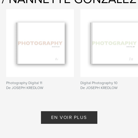
Photography Digital 11
Digital Photography 10
De JOSEPH KREDLOW
De JOSEPH KREDLOW
EN VOIR PLUS