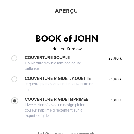
APERÇU
BOOK of JOHN
de
Joe Kredlow
COUVERTURE SOUPLE
28,80 €
Couverture flexible laminée haute
brillance
COUVERTURE RIGIDE, JAQUETTE
35,80 €
Jaquette pleine couleur sur couverture en
lin
COUVERTURE RIGIDE IMPRIMÉE
35,80 €
Livre cartonné avec un design pleine
couleur imprimé directement sur la
jaquette rigide
La TVA sera ajoutée à la commande.