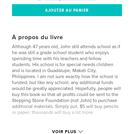
À propos du livre
Although 47 years old, John still attends school as if
he was still a grade school student who enjoys
spending time with his teachers and fellow
students. His school is for special needs children
and is located in Guadalupe, Makati City,
Philippines. I am not sure exactly how the school is
funded, but like any school, any additional funds
would be greatly appreciated. Hopefully, people will
buy this book so that all profits could be sent to the
Stepping Stone Foundation (not John) to purchase
additional materials. Simply put, $5 will buy pencils
or paper; thousands will buy a lot more.
Caractéristiques et détails
VOIR PLUS