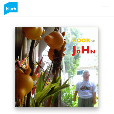
S'inscrire