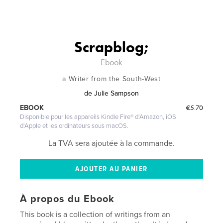
Scrapblog;
Ebook
a Writer from the South-West
de
Julie Sampson
€5.70
EBOOK
Disponible pour les appareils Kindle Fire® d'Amazon, iOS
d'Apple et les ordinateurs sous macOS.
La TVA sera ajoutée à la commande.
À propos du Ebook
This book is a collection of writings from an