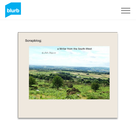
S'inscrire