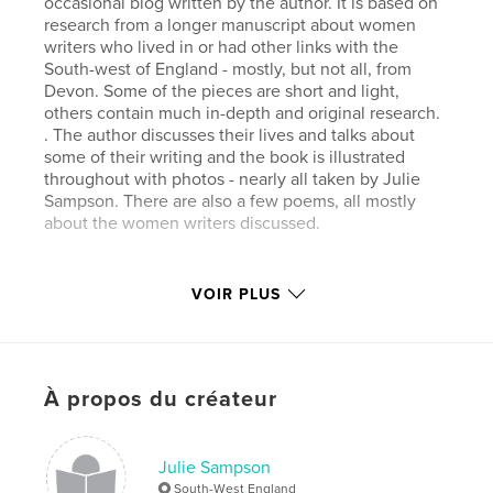
occasional blog written by the author. It is based on
research from a longer manuscript about women
writers who lived in or had other links with the
South-west of England - mostly, but not all, from
Devon. Some of the pieces are short and light,
others contain much in-depth and original research.
. The author discusses their lives and talks about
some of their writing and the book is illustrated
throughout with photos - nearly all taken by Julie
Sampson. There are also a few poems, all mostly
about the women writers discussed.
Caractéristiques et détails
VOIR PLUS
Catégorie principale:
Blogs
Version
ebook au format fixe, 114 p.
Date de publication:
oct 28, 2011
À propos du créateur
Dernière modification
sept 22, 2018
Langue
English
Julie Sampson
Mots-clés
South-West England