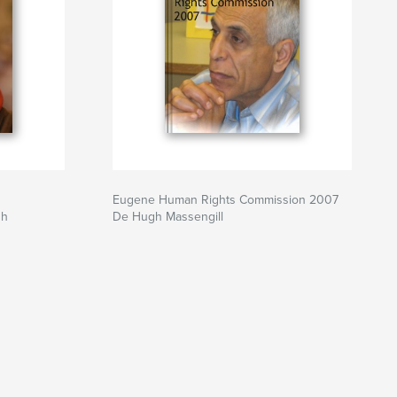
Eugene Human Rights Commission 2007
gh
De Hugh Massengill