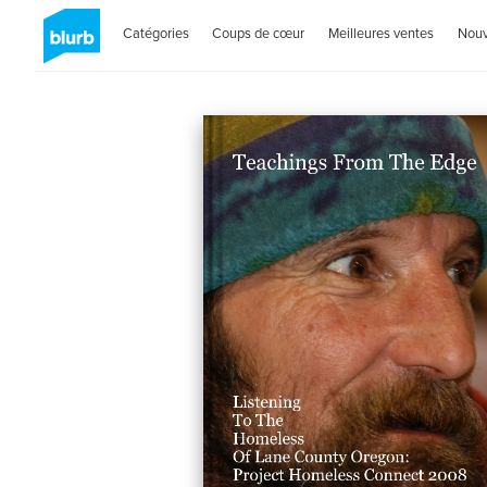
Catégories
Coups de cœur
Meilleures ventes
Nou