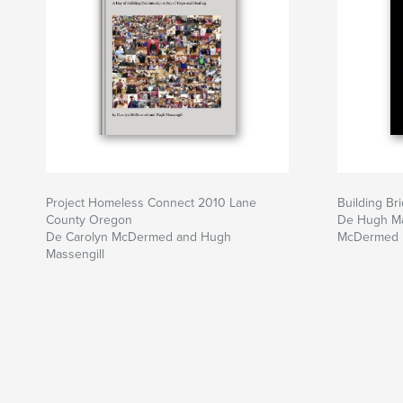
Project Homeless Connect 2010 Lane
Building Br
County Oregon
De Hugh Ma
De Carolyn McDermed and Hugh
McDermed
Massengill