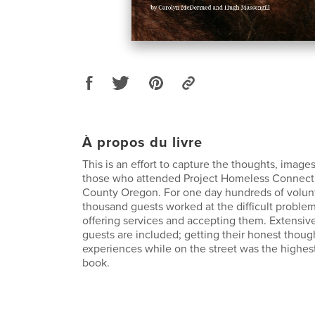
À propos du livre
This is an effort to capture the thoughts, image
those who attended Project Homeless Connect 
County Oregon. For one day hundreds of volun
thousand guests worked at the difficult proble
offering services and accepting them. Extensiv
guests are included; getting their honest thoug
experiences while on the street was the highest p
book.