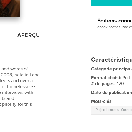
Éditions conn
ebook, format iPad d
APERÇU
Caractéristiqu
s and words of
Catégorie principal
2008, held in Lane
Format choisi:
Port
teers and over a
# de pages:
120
m of homelessness,
e interviews with
Date de publication
hts and
Mots-clés
riority for this
Project Homeless Connec