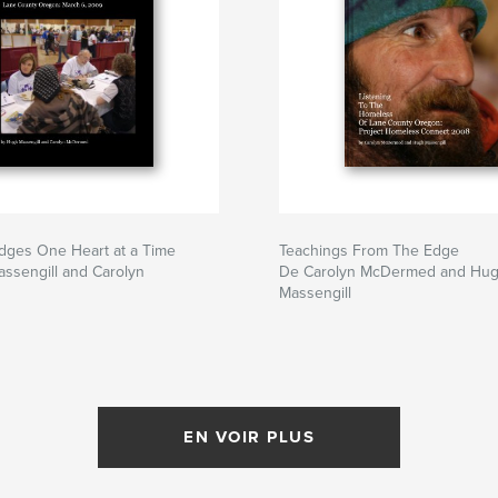
idges One Heart at a Time
Teachings From The Edge
ssengill and Carolyn
De Carolyn McDermed and Hu
Massengill
EN VOIR PLUS