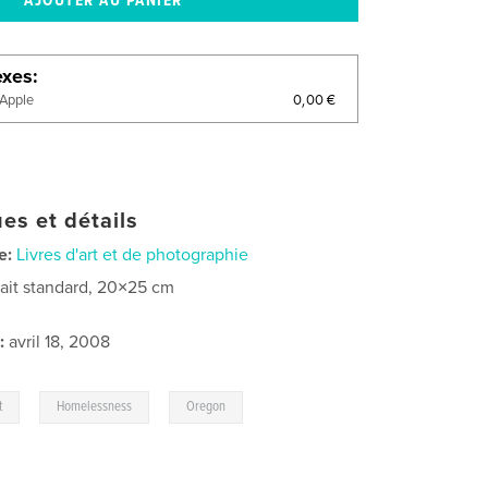
exes
0,00 €
'Apple
es et détails
e:
Livres d'art et de photographie
rait standard, 20×25 cm
:
avril 18, 2008
,
,
t
Homelessness
Oregon