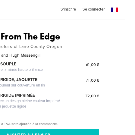
S'inscrire
Se connecter
 From The Edge
omeless of Lane County Oregon
 and Hugh Massengill
 SOUPLE
61,00 €
le laminée haute brillance
RIGIDE, JAQUETTE
71,00 €
ouleur sur couverture en lin
RIGIDE IMPRIMÉE
72,00 €
vec un design pleine couleur imprimé
a jaquette rigide
La TVA sera ajoutée à la commande.