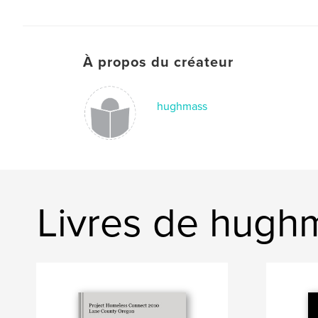
À propos du créateur
hughmass
Livres de hugh