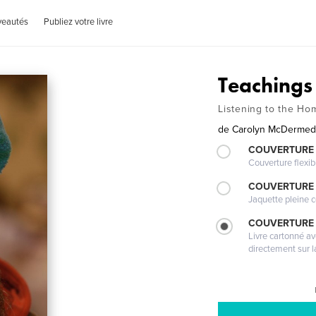
veautés
Publiez votre livre
Teachings
Listening to the H
de
Carolyn McDermed
COUVERTURE
Couverture flexib
COUVERTURE 
Jaquette pleine c
COUVERTURE 
Livre cartonné a
directement sur l